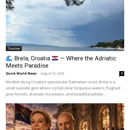
Tourism
Brela, Croatia
— Where the Adriatic
Meets Paradise
Quick World News
-
August 10, 2026
0
Nestled along Croatia’s spectacular Dalmatian coast, Brela is a
small seaside gem where crystal-clear turquoise waters, fragrant
pine forests, dramatic mountains, and beautiful pebble...