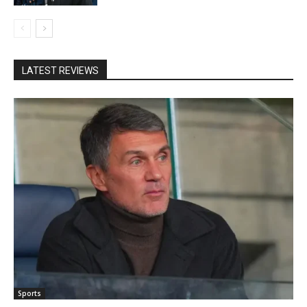
LATEST REVIEWS
Sports