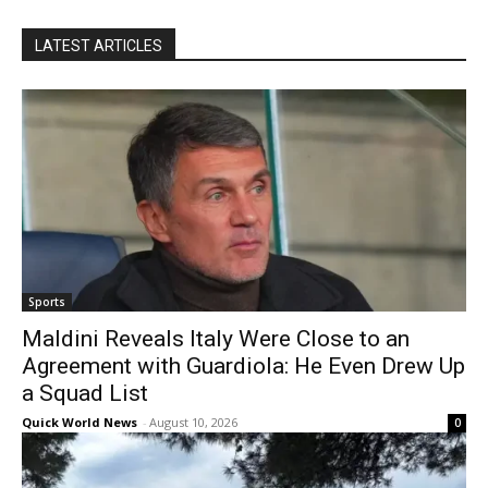
LATEST ARTICLES
Sports
Maldini Reveals Italy Were Close to an
Agreement with Guardiola: He Even Drew Up
a Squad List
Quick World News
-
August 10, 2026
0