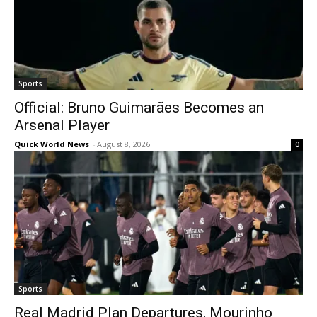
Sports
Official: Bruno Guimarães Becomes an
Arsenal Player
Quick World News
-
August 8, 2026
0
Sports
Real Madrid Plan Departures, Mourinho