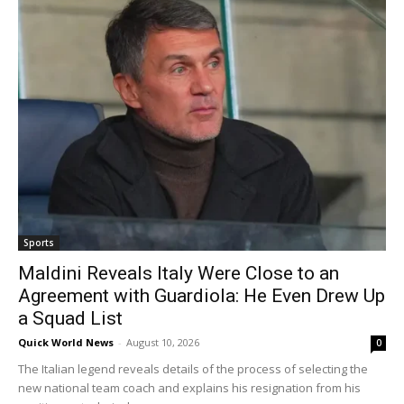
Sports
Maldini Reveals Italy Were Close to an
Agreement with Guardiola: He Even Drew Up
a Squad List
Quick World News
-
August 10, 2026
0
The Italian legend reveals details of the process of selecting the
new national team coach and explains his resignation from his