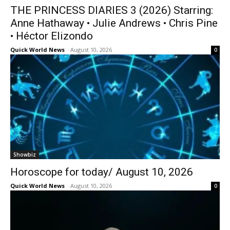
THE PRINCESS DIARIES 3 (2026) Starring:
Anne Hathaway • Julie Andrews • Chris Pine
• Héctor Elizondo
Quick World News
-
August 10, 2026
0
Showbiz
Horoscope for today/ August 10, 2026
Quick World News
-
August 10, 2026
0