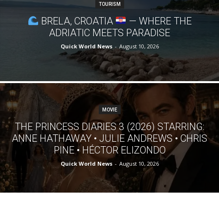
TOURISM
BRELA, CROATIA
— WHERE THE
ADRIATIC MEETS PARADISE
Quick World News
-
August 10, 2026
MOVIE
THE PRINCESS DIARIES 3 (2026) STARRING:
ANNE HATHAWAY • JULIE ANDREWS • CHRIS
PINE • HÉCTOR ELIZONDO
Quick World News
-
August 10, 2026