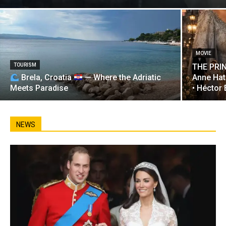
MOVIE
TOURISM
THE PRIN
Brela, Croatia
— Where the Adriatic
Anne Hat
Meets Paradise
• Héctor
NEWS