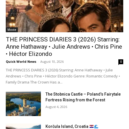
Movie
THE PRINCESS DIARIES 3 (2026) Starring:
Anne Hathaway • Julie Andrews • Chris Pine
• Héctor Elizondo
Quick World News
-
August 10, 2026
0
THE PRINCESS DIARIES 3 (2026) Starring: Anne Hathaway • Julie
Andrews • Chris Pine • Héctor Elizondo Genre: Romantic Comedy •
Family Drama The Crown Has a...
The Stobnica Castle – Poland’s Fairytale
Fortress Rising from the Forest
August 4, 2026
Korčula Island, Croatia