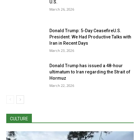
U.S.
March 26, 2026
Donald Trump: 5-Day CeasefireU.S.
President: We Had Productive Talks with
Iran in Recent Days
March 23, 2026
Donald Trump has issued a 48-hour
ultimatum to Iran regarding the Strait of
Hormuz
March 22, 2026
CULTURE