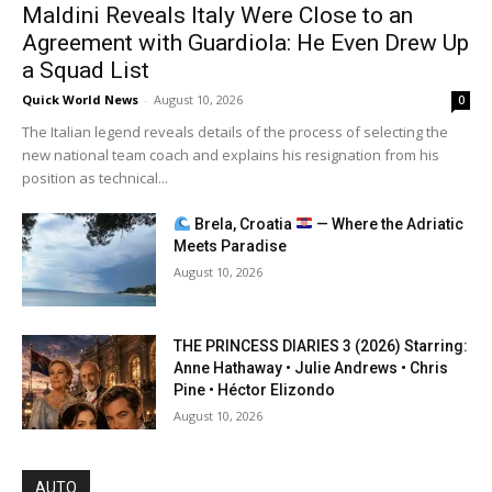
Maldini Reveals Italy Were Close to an
Agreement with Guardiola: He Even Drew Up
a Squad List
Quick World News
-
August 10, 2026
0
The Italian legend reveals details of the process of selecting the
new national team coach and explains his resignation from his
position as technical...
Brela, Croatia
— Where the Adriatic
Meets Paradise
August 10, 2026
THE PRINCESS DIARIES 3 (2026) Starring:
Anne Hathaway • Julie Andrews • Chris
Pine • Héctor Elizondo
August 10, 2026
AUTO