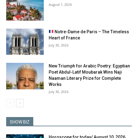
August 1, 2026
Notre-Dame de Paris – The Timeless
Heart of France
July 30, 2026
New Triumph for Arabic Poetry: Egyptian
Poet Abdul-Latif Moubarak Wins Naji
Naaman Literary Prize for Complete
Works
July 30, 2026
SHOW BIZ
Horoscope for today/ August 10, 2026