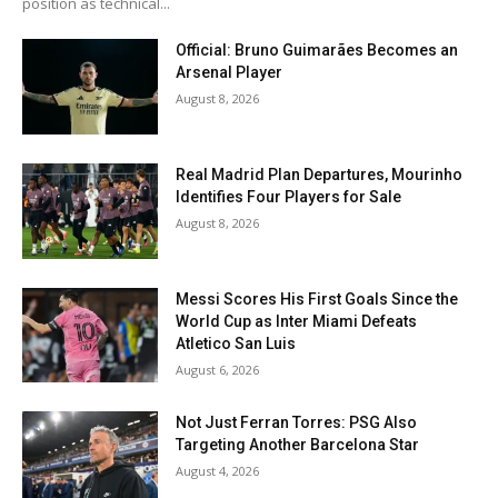
position as technical...
Official: Bruno Guimarães Becomes an
Arsenal Player
August 8, 2026
Real Madrid Plan Departures, Mourinho
Identifies Four Players for Sale
August 8, 2026
Messi Scores His First Goals Since the
World Cup as Inter Miami Defeats
Atletico San Luis
August 6, 2026
Not Just Ferran Torres: PSG Also
Targeting Another Barcelona Star
August 4, 2026