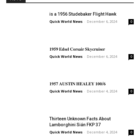
is a 1956 Studebaker Flight Hawk
Quick World News
-
December 6, 2024
0
𝟏𝟗𝟓𝟗 𝐄𝐝𝐬𝐞𝐥 𝐂𝐨𝐫𝐬𝐚𝐢𝐫 𝐒𝐤𝐲𝐜𝐫𝐮𝐢𝐬𝐞𝐫
Quick World News
-
December 6, 2024
0
𝟏𝟗𝟓𝟕 𝐀𝐔𝐒𝐓𝐈𝐍 𝐇𝐄𝐀𝐋𝐄𝐘 𝟏𝟎𝟎/𝟔
Quick World News
-
December 4, 2024
0
Thirteen Unknown Facts About
Lamborghini Sián FKP 37
Quick World News
-
December 4, 2024
0