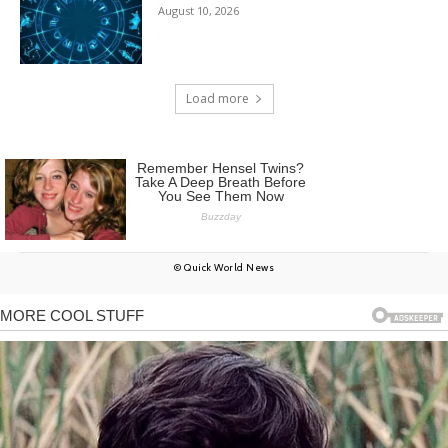
August 10, 2026
Load more
© Quick World News