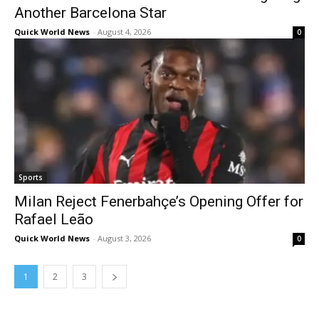
Another Barcelona Star
Quick World News
-
August 4, 2026
0
Sports
Milan Reject Fenerbahçe’s Opening Offer for
Rafael Leão
Quick World News
-
August 3, 2026
0
1
2
3