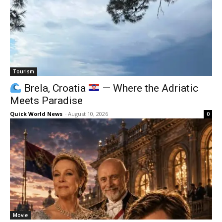
Tourism
Brela, Croatia
— Where the Adriatic
Meets Paradise
Quick World News
-
August 10, 2026
0
Movie