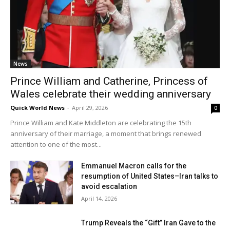
News
Prince William and Catherine, Princess of
Wales celebrate their wedding anniversary
Quick World News
-
April 29, 2026
0
Prince William and Kate Middleton are celebrating the 15th
anniversary of their marriage, a moment that brings renewed
attention to one of the most...
Emmanuel Macron calls for the
resumption of United States–Iran talks to
avoid escalation
April 14, 2026
Trump Reveals the “Gift” Iran Gave to the