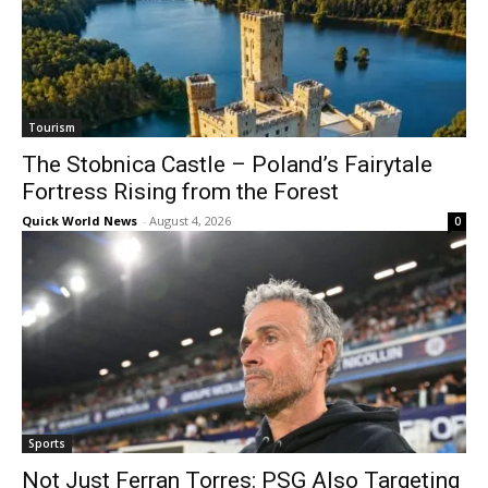
Tourism
The Stobnica Castle – Poland’s Fairytale
Fortress Rising from the Forest
Quick World News
-
August 4, 2026
0
Sports
Not Just Ferran Torres: PSG Also Targeting