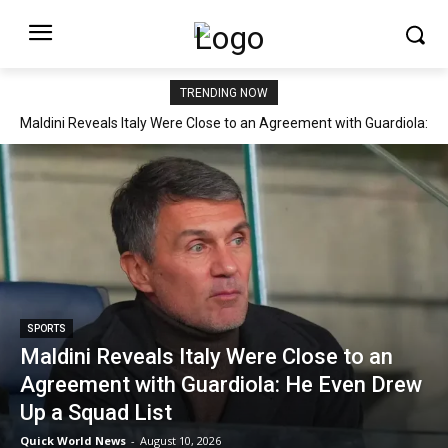
TRENDING NOW
Maldini Reveals Italy Were Close to an Agreement with Guardiola:
He Even Drew Up a Squad List
SPORTS
Maldini Reveals Italy Were Close to an
Agreement with Guardiola: He Even Drew
Up a Squad List
Quick World News
-
August 10, 2026