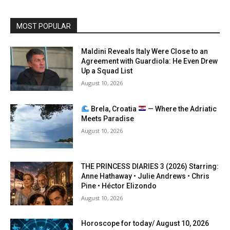
MOST POPULAR
Maldini Reveals Italy Were Close to an
Agreement with Guardiola: He Even Drew
Up a Squad List
August 10, 2026
Brela, Croatia
— Where the Adriatic
Meets Paradise
August 10, 2026
THE PRINCESS DIARIES 3 (2026) Starring:
Anne Hathaway • Julie Andrews • Chris
Pine • Héctor Elizondo
August 10, 2026
Horoscope for today/ August 10, 2026