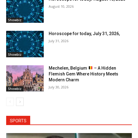
August 10, 2026
Showbiz
Horoscope for today, July 31, 2026,
July 31, 2026
Showbiz
Mechelen, Belgium
– A Hidden
Flemish Gem Where History Meets
Modern Charm
July 30, 2026
Showbiz
SPORTS