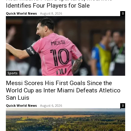
Identifies Four Players for Sale
Quick World News
-
August 8, 2026
0
Sports
Messi Scores His First Goals Since the
World Cup as Inter Miami Defeats Atletico
San Luis
Quick World News
-
August 6, 2026
0