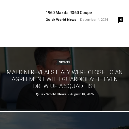
1960 Mazda R360 Coupe
Quick World News
-
December 4, 2024
0
SPORTS
MALDINI REVEALS ITALY WERE CLOSE TO AN
AGREEMENT WITH GUARDIOLA: HE EVEN
DREW UP A SQUAD LIST
Quick World News
-
August 10, 2026