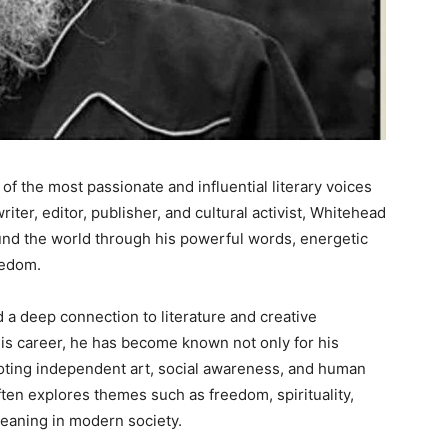
f the most passionate and influential literary voices
iter, editor, publisher, and cultural activist, Whitehead
nd the world through his powerful words, energetic
eedom.
a deep connection to literature and creative
is career, he has become known not only for his
oting independent art, social awareness, and human
ften explores themes such as freedom, spirituality,
 meaning in modern society.