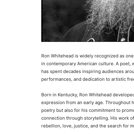
Ron Whitehead is widely recognized as one o
in contemporary American culture. A poet, wr
has spent decades inspiring audiences arou
performances, and dedication to artistic fr
Born in Kentucky, Ron Whitehead developed 
expression from an early age. Throughout h
poetry but also for his commitment to prom
connection through storytelling. His work o
rebellion, love, justice, and the search for