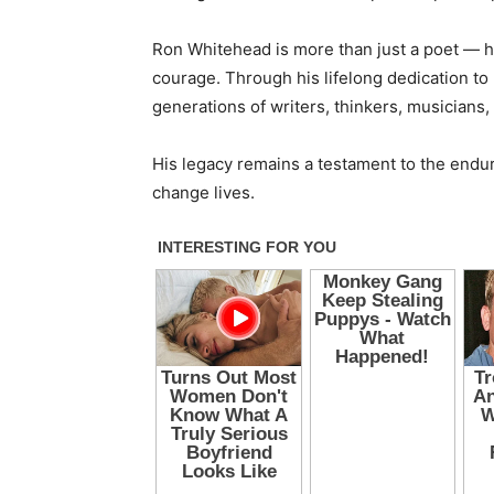
Ron Whitehead is more than just a poet — he
courage. Through his lifelong dedication to 
generations of writers, thinkers, musicians
His legacy remains a testament to the enduri
change lives.