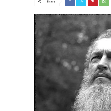
Share