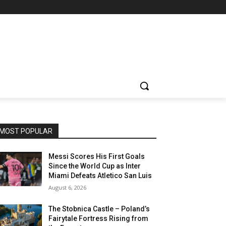
MOST POPULAR
Messi Scores His First Goals
Since the World Cup as Inter
Miami Defeats Atletico San Luis
August 6, 2026
The Stobnica Castle – Poland’s
Fairytale Fortress Rising from