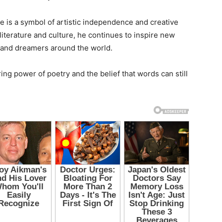
 is a symbol of artistic independence and creative
literature and culture, he continues to inspire new
, and dreamers around the world.
ng power of poetry and the belief that words can still