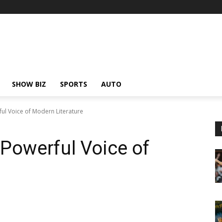
SHOW BIZ
SPORTS
AUTO
ul Voice of Modern Literature
Powerful Voice of