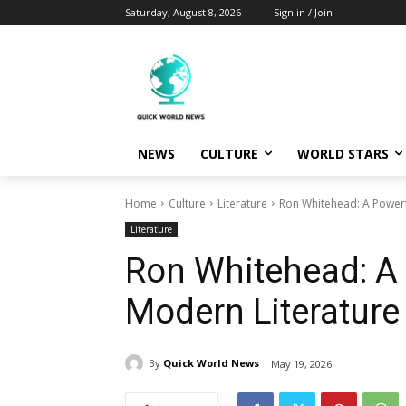
Saturday, August 8, 2026
Sign in / Join
NEWS
CULTURE
WORLD STARS
Home
Culture
Literature
Ron Whitehead: A Powerf
Literature
Ron Whitehead: A 
Modern Literature
By
Quick World News
May 19, 2026