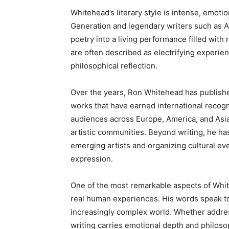
Whitehead’s literary style is intense, emotio
Generation and legendary writers such as 
poetry into a living performance filled with
are often described as electrifying experi
philosophical reflection.
Over the years, Ron Whitehead has publish
works that have earned international recogni
audiences across Europe, America, and Asia,
artistic communities. Beyond writing, he has
emerging artists and organizing cultural eve
expression.
One of the most remarkable aspects of Whiteh
real human experiences. His words speak to 
increasingly complex world. Whether address
writing carries emotional depth and philosop