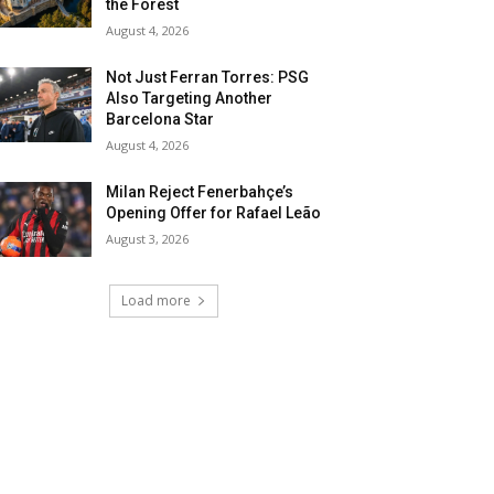
the Forest
August 4, 2026
Not Just Ferran Torres: PSG
Also Targeting Another
Barcelona Star
August 4, 2026
Milan Reject Fenerbahçe’s
Opening Offer for Rafael Leão
August 3, 2026
Load more