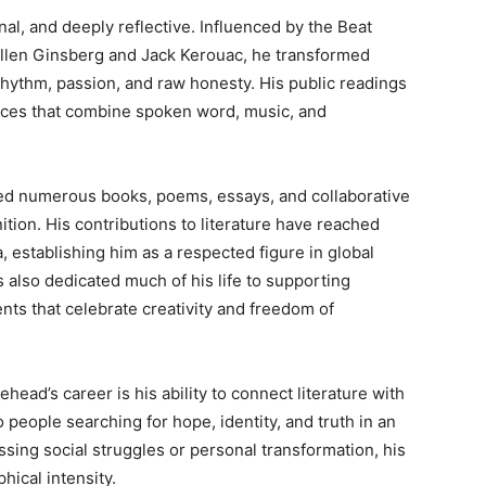
nal, and deeply reflective. Influenced by the Beat
Allen Ginsberg and Jack Kerouac, he transformed
 rhythm, passion, and raw honesty. His public readings
ences that combine spoken word, music, and
ed numerous books, poems, essays, and collaborative
tion. His contributions to literature have reached
 establishing him as a respected figure in global
 also dedicated much of his life to supporting
nts that celebrate creativity and freedom of
ead’s career is his ability to connect literature with
people searching for hope, identity, and truth in an
ing social struggles or personal transformation, his
hical intensity.