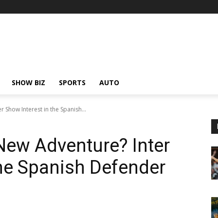
SHOW BIZ
SPORTS
AUTO
r Show Interest in the Spanish...
 New Adventure? Inter
the Spanish Defender