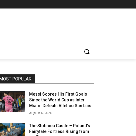
MOST POPULAR
Messi Scores His First Goals
Since the World Cup as Inter
Miami Defeats Atletico San Luis
August 6, 2026
The Stobnica Castle – Poland’s
Fairytale Fortress Rising from