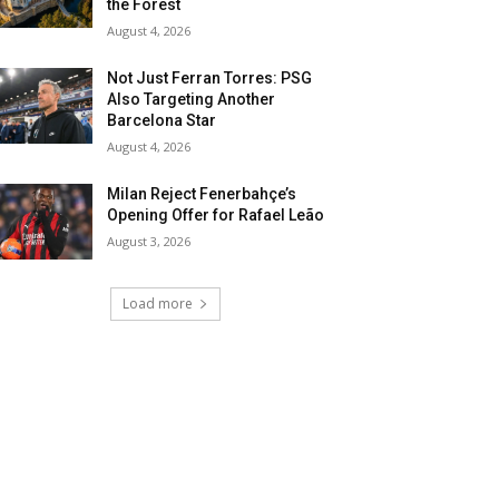
the Forest
August 4, 2026
Not Just Ferran Torres: PSG
Also Targeting Another
Barcelona Star
August 4, 2026
Milan Reject Fenerbahçe’s
Opening Offer for Rafael Leão
August 3, 2026
Load more