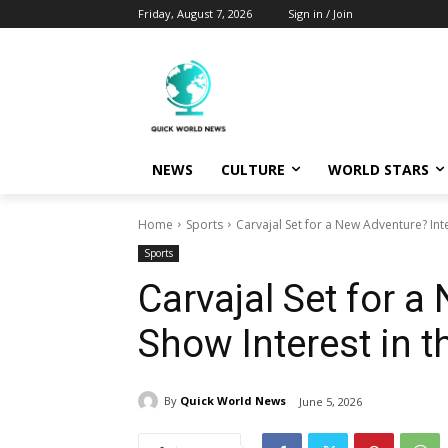
Friday, August 7, 2026
Sign in / Join
NEWS
CULTURE
WORLD STARS
Home
Sports
Carvajal Set for a New Adventure? Inte
Sports
Carvajal Set for a
Show Interest in 
By
Quick World News
June 5, 2026