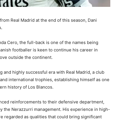
 from Real Madrid at the end of this season, Dani
A.
da Cero, the full-back is one of the names being
nish footballer is keen to continue his career in
ove outside the continent.
ng and highly successful era with Real Madrid, a club
d international trophies, establishing himself as one
rn history of Los Blancos.
enced reinforcements to their defensive department,
d by the Nerazzurri management. His experience in high-
e regarded as qualities that could bring significant