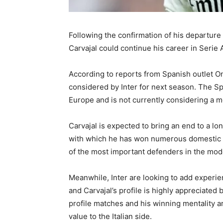
Following the confirmation of his departure
Carvajal could continue his career in Serie 
According to reports from Spanish outlet On
considered by Inter for next season. The Spa
Europe and is not currently considering a m
Carvajal is expected to bring an end to a lo
with which he has won numerous domestic an
of the most important defenders in the mode
Meanwhile, Inter are looking to add experi
and Carvajal’s profile is highly appreciate
profile matches and his winning mentality ar
value to the Italian side.