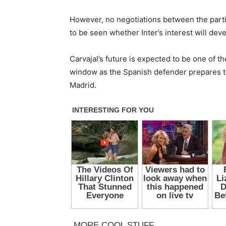
However, no negotiations between the partie
to be seen whether Inter’s interest will dev
Carvajal’s future is expected to be one of 
window as the Spanish defender prepares to
Madrid.