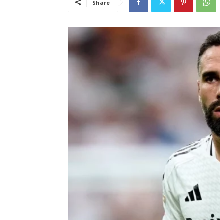
Share