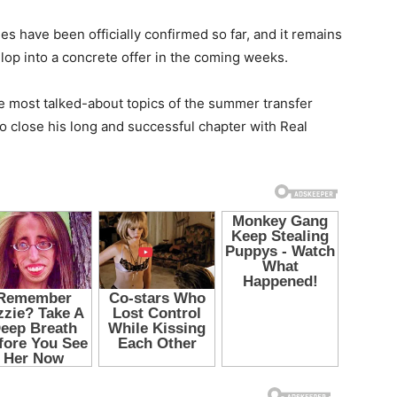
s have been officially confirmed so far, and it remains
elop into a concrete offer in the coming weeks.
the most talked-about topics of the summer transfer
 close his long and successful chapter with Real