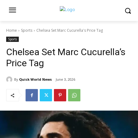
Home
Sports
Chelsea Set Marc Cucurella's Price Tag
Sports
Chelsea Set Marc Cucurella’s
Price Tag
By
Quick World News
June 3, 2026