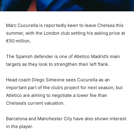
Marc Cucurella is reportedly keen to leave Chelsea this
summer, with the London club setting his asking price at
€50 million.
The Spanish defender is one of Atletico Madrid’s main
targets as they look to strengthen their left flank.
Head coach Diego Simeone sees Cucurella as an
important part of the club’s project for next season, but
Atletico are aiming to negotiate a lower fee than
Chelsea’s current valuation.
Barcelona and Manchester City have also shown interest
in the player.