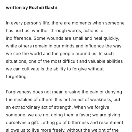
written by Ruzhdi Gashi
In every person’s life, there are moments when someone
has hurt us, whether through words, actions, or
indifference. Some wounds are small and heal quickly,
while others remain in our minds and influence the way
we see the world and the people around us. In such
situations, one of the most difficult and valuable abilities
we can cultivate is the ability to forgive without
forgetting.
Forgiveness does not mean erasing the pain or denying
the mistakes of others. It is not an act of weakness, but
an extraordinary act of strength. When we forgive
someone, we are not doing them a favor; we are giving
ourselves a gift. Letting go of bitterness and resentment
allows us to live more freely, without the weight of the