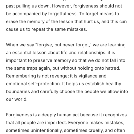
past pulling us down. However, forgiveness should not
be accompanied by forgetfulness. To forget means to
erase the memory of the lesson that hurt us, and this can
cause us to repeat the same mistakes.
When we say “forgive, but never forget,” we are learning
an essential lesson about life and relationships: it is
important to preserve memory so that we do not fall into
the same traps again, but without holding onto hatred.
Remembering is not revenge; it is vigilance and
emotional self-protection. It helps us establish healthy
boundaries and carefully choose the people we allow into
our world.
Forgiveness is a deeply human act because it recognizes
that all people are imperfect. Everyone makes mistakes,
sometimes unintentionally, sometimes cruelly, and often