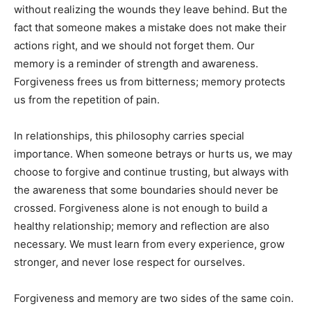
without realizing the wounds they leave behind. But the
fact that someone makes a mistake does not make their
actions right, and we should not forget them. Our
memory is a reminder of strength and awareness.
Forgiveness frees us from bitterness; memory protects
us from the repetition of pain.
In relationships, this philosophy carries special
importance. When someone betrays or hurts us, we may
choose to forgive and continue trusting, but always with
the awareness that some boundaries should never be
crossed. Forgiveness alone is not enough to build a
healthy relationship; memory and reflection are also
necessary. We must learn from every experience, grow
stronger, and never lose respect for ourselves.
Forgiveness and memory are two sides of the same coin.