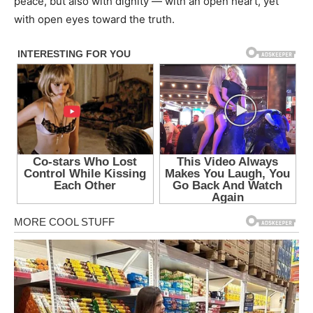
peace, but also with dignity — with an open heart, yet
with open eyes toward the truth.