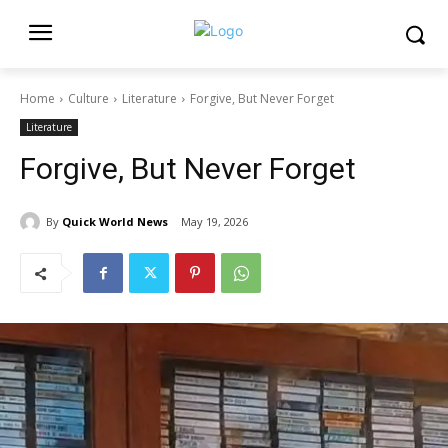
Home
Culture
Literature
Forgive, But Never Forget
Literature
Forgive, But Never Forget
By
Quick World News
May 19, 2026