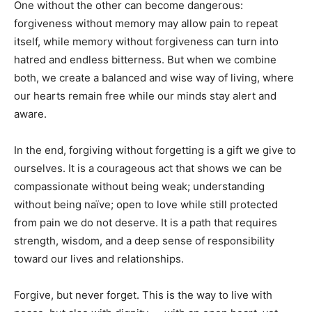
One without the other can become dangerous:
forgiveness without memory may allow pain to repeat
itself, while memory without forgiveness can turn into
hatred and endless bitterness. But when we combine
both, we create a balanced and wise way of living, where
our hearts remain free while our minds stay alert and
aware.
In the end, forgiving without forgetting is a gift we give to
ourselves. It is a courageous act that shows we can be
compassionate without being weak; understanding
without being naïve; open to love while still protected
from pain we do not deserve. It is a path that requires
strength, wisdom, and a deep sense of responsibility
toward our lives and relationships.
Forgive, but never forget. This is the way to live with