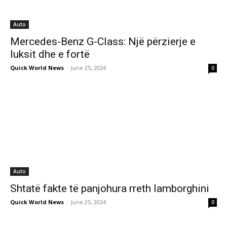
Auto
Mercedes-Benz G-Class: Një përzierje e
luksit dhe e fortë
Quick World News
-
June 25, 2024
0
Auto
Shtatë fakte të panjohura rreth lamborghini
Quick World News
-
June 25, 2024
0