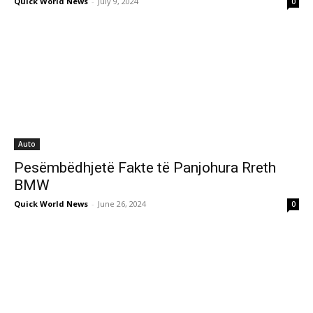
Quick World News
-
July 9, 2024
0
Auto
Pesëmbëdhjetë Fakte të Panjohura Rreth
BMW
Quick World News
-
June 26, 2024
0