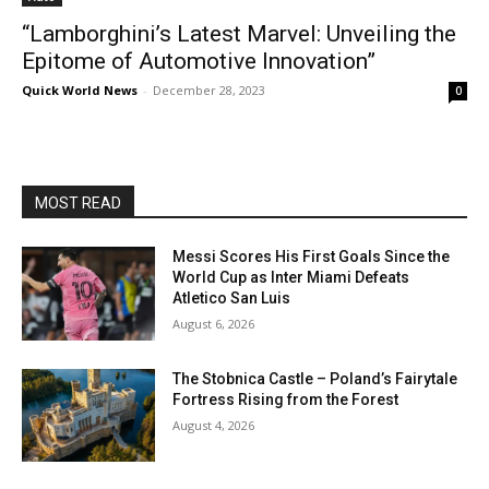
“Lamborghini’s Latest Marvel: Unveiling the
Epitome of Automotive Innovation”
Quick World News
-
December 28, 2023
0
MOST READ
Messi Scores His First Goals Since the
World Cup as Inter Miami Defeats
Atletico San Luis
August 6, 2026
The Stobnica Castle – Poland’s Fairytale
Fortress Rising from the Forest
August 4, 2026