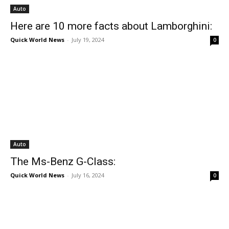
Auto
Here are 10 more facts about Lamborghini:
Quick World News
-
July 19, 2024
0
Auto
The Ms-Benz G-Class:
Quick World News
-
July 16, 2024
0