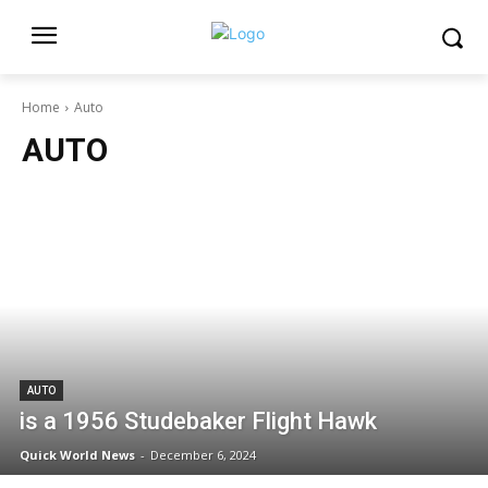
Home
Auto
AUTO
AUTO
is a 1956 Studebaker Flight Hawk
Quick World News
-
December 6, 2024