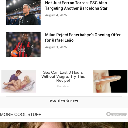
Not Just Ferran Torres: PSG Also
Targeting Another Barcelona Star
August 4, 2026
Milan Reject Fenerbahçe’s Opening Offer
for Rafael Leão
August 3, 2026
© Quick World News