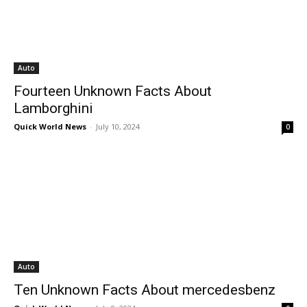
Auto
Fourteen Unknown Facts About
Lamborghini
Quick World News
-
July 10, 2024
0
Auto
Ten Unknown Facts About mercedesbenz