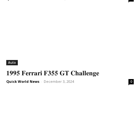
Auto
𝟏𝟗𝟗𝟓 𝐅𝐞𝐫𝐫𝐚𝐫𝐢 𝐅𝟑𝟓𝟓 𝐆𝐓 𝐂𝐡𝐚𝐥𝐥𝐞𝐧𝐠𝐞
Quick World News
-
December 3, 2024
0