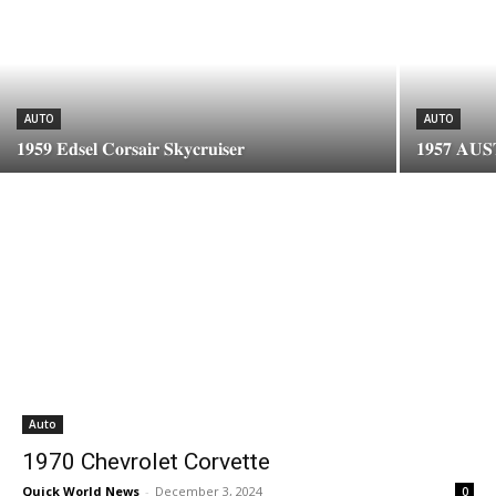
AUTO
AUTO
𝟏𝟗𝟓𝟗 𝐄𝐝𝐬𝐞𝐥 𝐂𝐨𝐫𝐬𝐚𝐢𝐫 𝐒𝐤𝐲𝐜𝐫𝐮𝐢𝐬𝐞𝐫
𝟏𝟗𝟓𝟕 𝐀𝐔
Auto
1970 Chevrolet Corvette
Quick World News
-
December 3, 2024
0