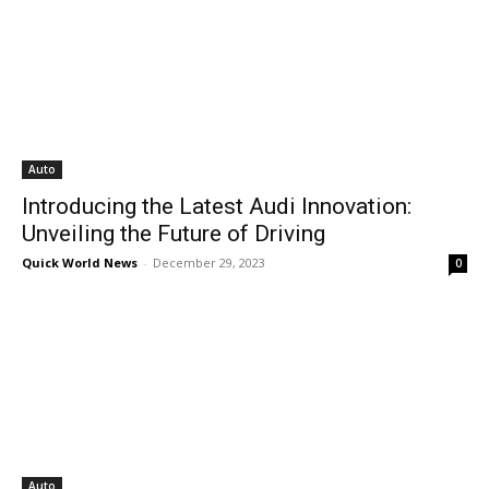
Auto
Introducing the Latest Audi Innovation:
Unveiling the Future of Driving
Quick World News
-
December 29, 2023
0
Auto