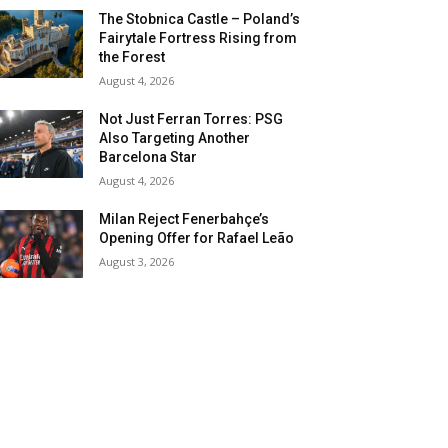
The Stobnica Castle – Poland’s
Fairytale Fortress Rising from
the Forest
August 4, 2026
Not Just Ferran Torres: PSG
Also Targeting Another
Barcelona Star
August 4, 2026
Milan Reject Fenerbahçe’s
Opening Offer for Rafael Leão
August 3, 2026