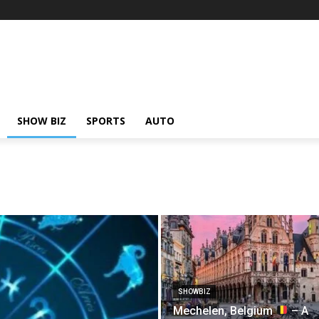
SHOW BIZ
SPORTS
AUTO
SHOWBIZ
Mechelen, Belgium
– A