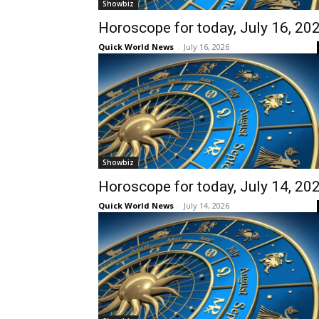
Showbiz
Horoscope for today, July 16, 20
Quick World News
-
July 16, 2026
Showbiz
Horoscope for today, July 14, 20
Quick World News
-
July 14, 2026