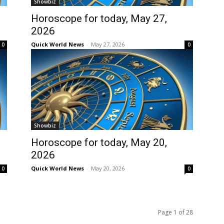
Showbiz
Horoscope for today, May 27,
2026
Quick World News
-
May 27, 2026
0
0
Showbiz
Horoscope for today, May 20,
2026
Quick World News
-
May 20, 2026
0
0
Page 1 of 28