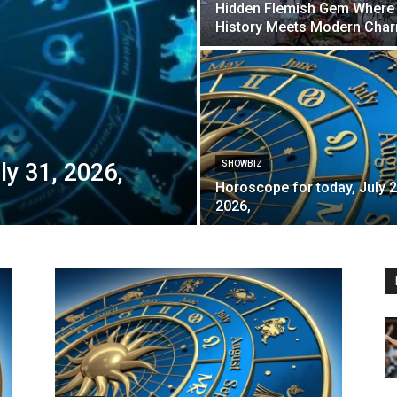
Hidden Flemish Gem Where
History Meets Modern Cha
ly 31, 2026,
SHOWBIZ
Horoscope for today, July 2
2026,