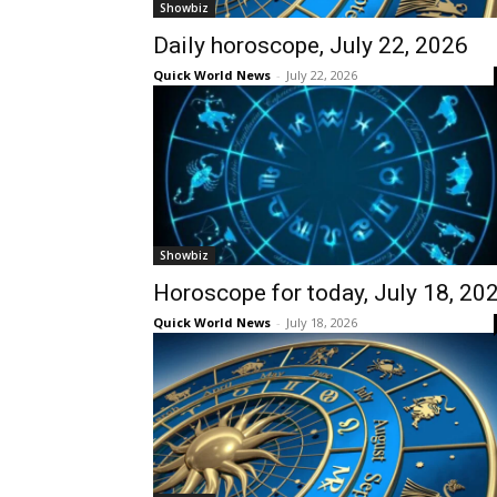
Showbiz
Daily horoscope, July 22, 2026
Quick World News
-
July 22, 2026
Showbiz
Horoscope for today, July 18, 20
Quick World News
-
July 18, 2026