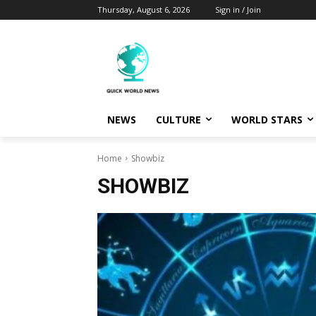
Thursday, August 6, 2026
Sign in / Join
NEWS
CULTURE
WORLD STARS
Home
Showbiz
SHOWBIZ