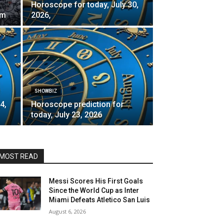
Horoscope for today, July 30,
rm
2026,
SHOWBIZ
4,
Horoscope prediction for
today, July 23, 2026
MOST READ
Messi Scores His First Goals
Since the World Cup as Inter
Miami Defeats Atletico San Luis
August 6, 2026