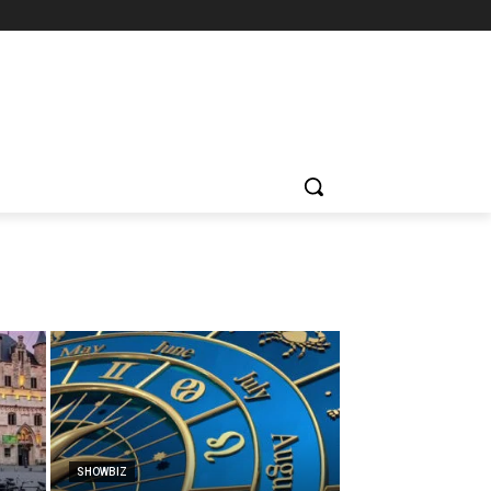
SHOWBIZ