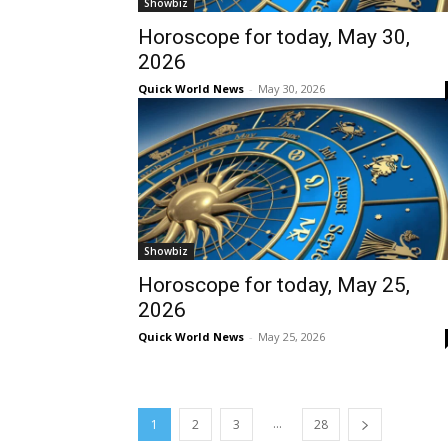
Showbiz
Horoscope for today, May 30,
2026
Quick World News
-
May 30, 2026
Showbiz
Horoscope for today, May 25,
2026
Quick World News
-
May 25, 2026
...
1
2
3
28