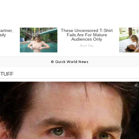
© Quick World News