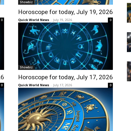
Showbiz
Horoscope for today, July 19, 2026
Quick World News
-
July 19, 2026
0
0
Showbiz
26
Horoscope for today, July 17, 2026
Quick World News
-
July 17, 2026
0
0