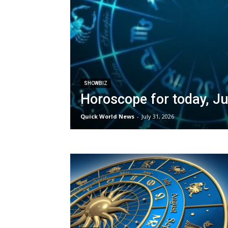
SHOWBIZ
Horoscope for today, Ju
Quick World News
-
July 31, 2026