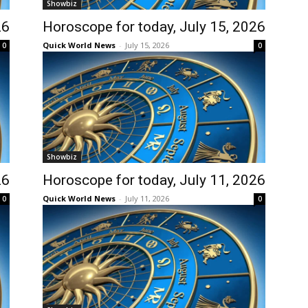
Showbiz
26
Horoscope for today, July 15, 2026
Quick World News
-
July 15, 2026
0
0
Showbiz
26
Horoscope for today, July 11, 2026
Quick World News
-
July 11, 2026
0
0