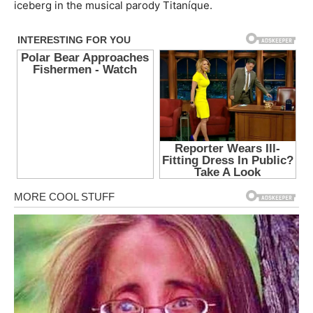
iceberg in the musical parody Titaníque.