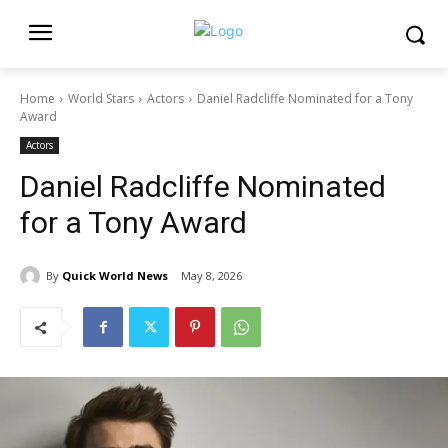
Home
World Stars
Actors
Daniel Radcliffe Nominated for a Tony
Award
Actors
Daniel Radcliffe Nominated
for a Tony Award
By
Quick World News
May 8, 2026