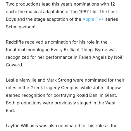
Two productions lead this year’s nominations with 12
each: the musical adaptation of the 1987 film The Lost
Boys and the stage adaptation of the
Apple TV+
series
Schmigadoon!.
Radcliffe received a nomination for his role in the
theatrical monologue Every Brilliant Thing. Byrne was
recognized for her performance in Fallen Angels by Noël
Coward.
Leslie Manville and Mark Strong were nominated for their
roles in the Greek tragedy Oedipus, while John Lithgow
earned recognition for portraying Roald Dahl in Giant.
Both productions were previously staged in the West
End.
Layton Williams was also nominated for his role as the