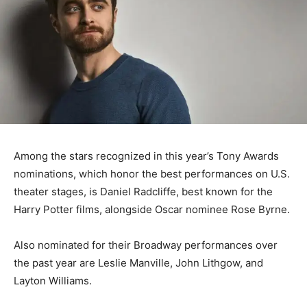
Among the stars recognized in this year’s Tony Awards
nominations, which honor the best performances on U.S.
theater stages, is Daniel Radcliffe, best known for the
Harry Potter films, alongside Oscar nominee Rose Byrne.
Also nominated for their Broadway performances over
the past year are Leslie Manville, John Lithgow, and
Layton Williams.