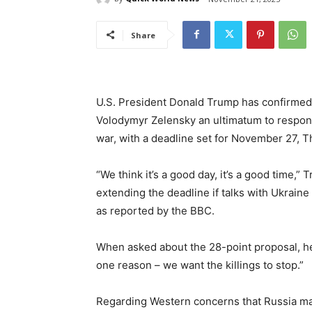
Share
U.S. President Donald Trump has confirmed 
Volodymyr Zelensky an ultimatum to respond
war, with a deadline set for November 27, T
“We think it’s a good day, it’s a good time,”
extending the deadline if talks with Ukrai
as reported by the BBC.
When asked about the 28-point proposal, he
one reason – we want the killings to stop.”
Regarding Western concerns that Russia may 