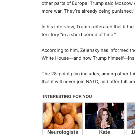
other parts of Europe, Trump said Moscow w
more war. They’re already being punished,”
In his interview, Trump reiterated that if t
territory “in a short period of time.”
According to him, Zelensky has informed the 
White House—and now Trump himself—insist
The 28-point plan includes, among other thin
that it will never join NATO, and offer full