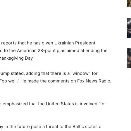
reports that he has given Ukrainian President
 to the American 28-point plan aimed at ending the
hanksgiving Day.
 Trump stated, adding that there is a “window” for
ne “go well.” He made the comments on Fox News Radio,
 emphasized that the United States is involved “for
in the future pose a threat to the Baltic states or