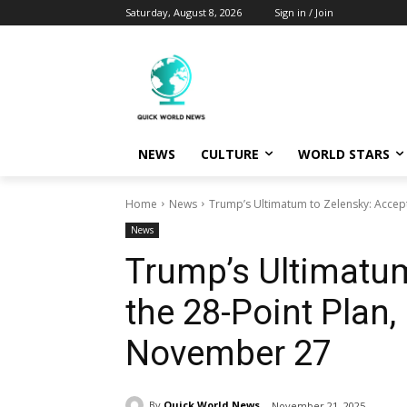
Saturday, August 8, 2026
Sign in / Join
NEWS
CULTURE
WORLD STARS
Home
News
Trump’s Ultimatum to Zelensky: Accept
News
Trump’s Ultimatum
the 28-Point Plan,
November 27
By
Quick World News
November 21, 2025