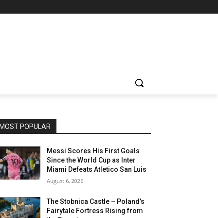
MOST POPULAR
Messi Scores His First Goals
Since the World Cup as Inter
Miami Defeats Atletico San Luis
August 6, 2026
The Stobnica Castle – Poland’s
Fairytale Fortress Rising from