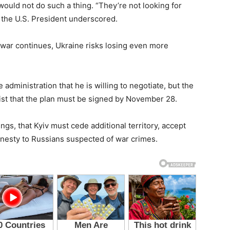
ould not do such a thing. “They’re not looking for
 the U.S. President underscored.
he war continues, Ukraine risks losing even more
administration that he is willing to negotiate, but the
 that the plan must be signed by November 28.
gs, that Kyiv must cede additional territory, accept
 amnesty to Russians suspected of war crimes.