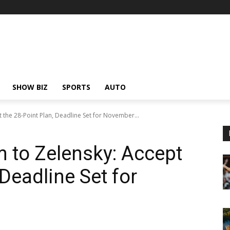
SHOW BIZ
SPORTS
AUTO
 the 28-Point Plan, Deadline Set for November...
 to Zelensky: Accept
 Deadline Set for