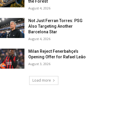
the Forest
August 4, 2026
Not Just Ferran Torres: PSG
Also Targeting Another
Barcelona Star
August 4, 2026
Milan Reject Fenerbahçe’s
Opening Offer for Rafael Leão
August 3, 2026
Load more