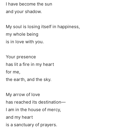
I have become the sun
and your shadow.
My soul is losing itself in happiness,
my whole being
is in love with you.
Your presence
has lit a fire in my heart
for me,
the earth, and the sky.
My arrow of love
has reached its destination—
I am in the house of mercy,
and my heart
is a sanctuary of prayers.