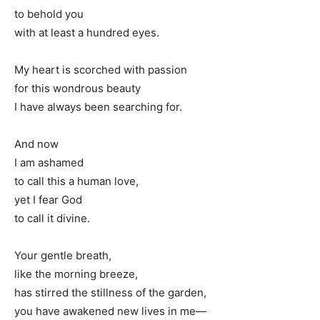
to behold you
with at least a hundred eyes.
My heart is scorched with passion
for this wondrous beauty
I have always been searching for.
And now
I am ashamed
to call this a human love,
yet I fear God
to call it divine.
Your gentle breath,
like the morning breeze,
has stirred the stillness of the garden,
you have awakened new lives in me—