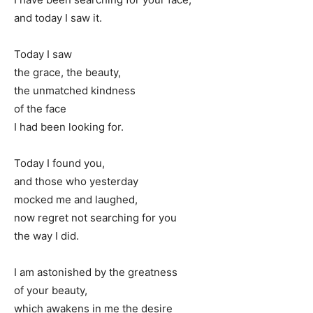
and today I saw it.
Today I saw
the grace, the beauty,
the unmatched kindness
of the face
I had been looking for.
Today I found you,
and those who yesterday
mocked me and laughed,
now regret not searching for you
the way I did.
I am astonished by the greatness
of your beauty,
which awakens in me the desire