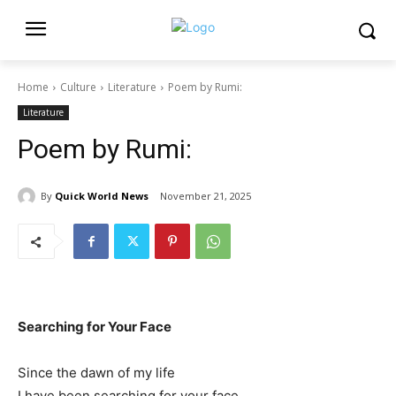
Home
Culture
Literature
Poem by Rumi:
Literature
Poem by Rumi:
By
Quick World News
November 21, 2025
Searching for Your Face
Since the dawn of my life
I have been searching for your face,