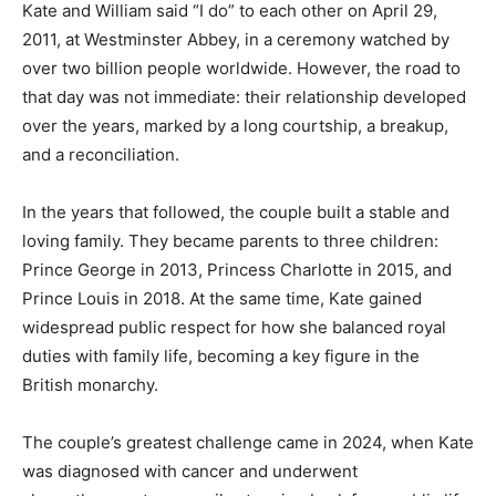
Kate and William said “I do” to each other on April 29,
2011, at Westminster Abbey, in a ceremony watched by
over two billion people worldwide. However, the road to
that day was not immediate: their relationship developed
over the years, marked by a long courtship, a breakup,
and a reconciliation.
In the years that followed, the couple built a stable and
loving family. They became parents to three children:
Prince George in 2013, Princess Charlotte in 2015, and
Prince Louis in 2018. At the same time, Kate gained
widespread public respect for how she balanced royal
duties with family life, becoming a key figure in the
British monarchy.
The couple’s greatest challenge came in 2024, when Kate
was diagnosed with cancer and underwent