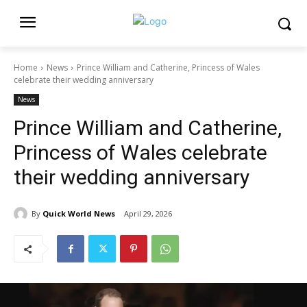
Home
News
Prince William and Catherine, Princess of Wales
celebrate their wedding anniversary
News
Prince William and Catherine,
Princess of Wales celebrate
their wedding anniversary
By
Quick World News
April 29, 2026