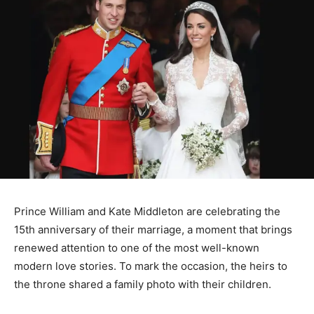
Prince William and Kate Middleton are celebrating the
15th anniversary of their marriage, a moment that brings
renewed attention to one of the most well-known
modern love stories. To mark the occasion, the heirs to
the throne shared a family photo with their children.