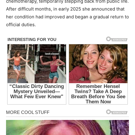
chemotherapy, temporarily stepping back from public life.
After difficult months, in early 2025 she announced that
her condition had improved and began a gradual return to
official duties.