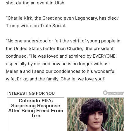
shot during an event in Utah.
“Charlie Kirk, the Great and even Legendary, has died,”
Trump wrote on Truth Social.
“No one understood or felt the spirit of young people in
the United States better than Charlie,” the president
continued. “He was loved and admired by EVERYONE,
especially by me, and now he is no longer with us.
Melania and I send our condolences to his wonderful
wife, Erika, and the family. Charlie, we love you!”