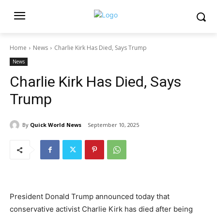
Home
News
Charlie Kirk Has Died, Says Trump
News
Charlie Kirk Has Died, Says
Trump
By
Quick World News
September 10, 2025
President Donald Trump announced today that
conservative activist Charlie Kirk has died after being