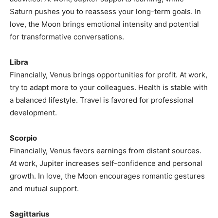
Saturn pushes you to reassess your long-term goals. In
love, the Moon brings emotional intensity and potential
for transformative conversations.
Libra
Financially, Venus brings opportunities for profit. At work,
try to adapt more to your colleagues. Health is stable with
a balanced lifestyle. Travel is favored for professional
development.
Scorpio
Financially, Venus favors earnings from distant sources.
At work, Jupiter increases self-confidence and personal
growth. In love, the Moon encourages romantic gestures
and mutual support.
Sagittarius