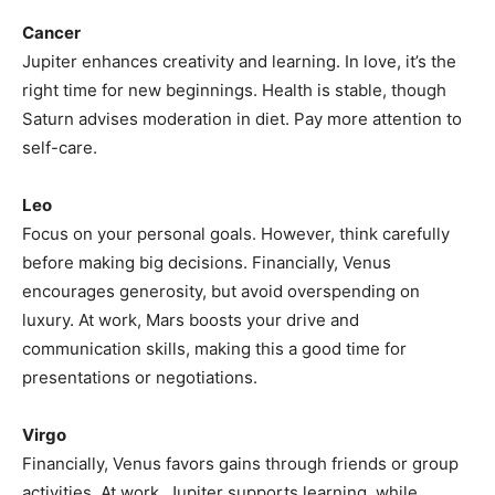
Cancer
Jupiter enhances creativity and learning. In love, it’s the
right time for new beginnings. Health is stable, though
Saturn advises moderation in diet. Pay more attention to
self-care.
Leo
Focus on your personal goals. However, think carefully
before making big decisions. Financially, Venus
encourages generosity, but avoid overspending on
luxury. At work, Mars boosts your drive and
communication skills, making this a good time for
presentations or negotiations.
Virgo
Financially, Venus favors gains through friends or group
activities. At work, Jupiter supports learning, while