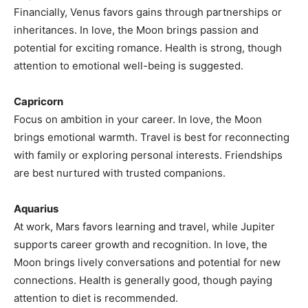
Financially, Venus favors gains through partnerships or
inheritances. In love, the Moon brings passion and
potential for exciting romance. Health is strong, though
attention to emotional well-being is suggested.
Capricorn
Focus on ambition in your career. In love, the Moon
brings emotional warmth. Travel is best for reconnecting
with family or exploring personal interests. Friendships
are best nurtured with trusted companions.
Aquarius
At work, Mars favors learning and travel, while Jupiter
supports career growth and recognition. In love, the
Moon brings lively conversations and potential for new
connections. Health is generally good, though paying
attention to diet is recommended.