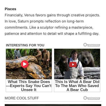
Pisces
Financially, Venus favors gains through creative projects.
In love, Saturn prompts reflection on long-term
commitments. Like a sculptor refining a masterpiece,
patience and attention to detail will shape a fulfilling day.