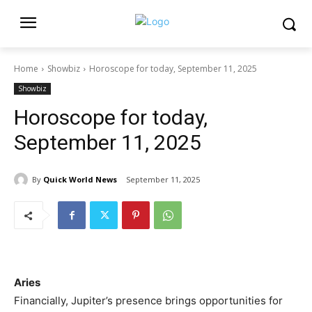
Home
Showbiz
Horoscope for today, September 11, 2025
Showbiz
Horoscope for today,
September 11, 2025
By
Quick World News
September 11, 2025
Aries
Financially, Jupiter’s presence brings opportunities for