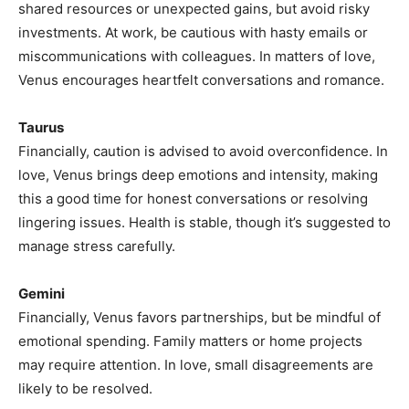
shared resources or unexpected gains, but avoid risky
investments. At work, be cautious with hasty emails or
miscommunications with colleagues. In matters of love,
Venus encourages heartfelt conversations and romance.
Taurus
Financially, caution is advised to avoid overconfidence. In
love, Venus brings deep emotions and intensity, making
this a good time for honest conversations or resolving
lingering issues. Health is stable, though it’s suggested to
manage stress carefully.
Gemini
Financially, Venus favors partnerships, but be mindful of
emotional spending. Family matters or home projects
may require attention. In love, small disagreements are
likely to be resolved.