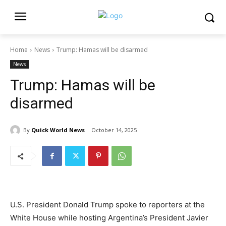
Home
News
Trump: Hamas will be disarmed
News
Trump: Hamas will be
disarmed
By
Quick World News
October 14, 2025
U.S. President Donald Trump spoke to reporters at the
White House while hosting Argentina’s President Javier