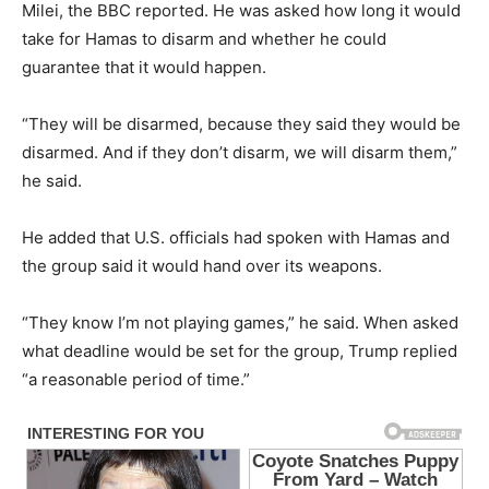
Milei, the BBC reported. He was asked how long it would
take for Hamas to disarm and whether he could
guarantee that it would happen.
“They will be disarmed, because they said they would be
disarmed. And if they don’t disarm, we will disarm them,”
he said.
He added that U.S. officials had spoken with Hamas and
the group said it would hand over its weapons.
“They know I’m not playing games,” he said. When asked
what deadline would be set for the group, Trump replied
“a reasonable period of time.”