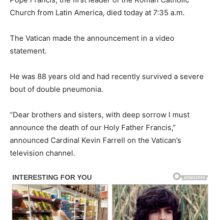
Church from Latin America, died today at 7:35 a.m.
The Vatican made the announcement in a video
statement.
He was 88 years old and had recently survived a severe
bout of double pneumonia.
“Dear brothers and sisters, with deep sorrow I must
announce the death of our Holy Father Francis,”
announced Cardinal Kevin Farrell on the Vatican’s
television channel.