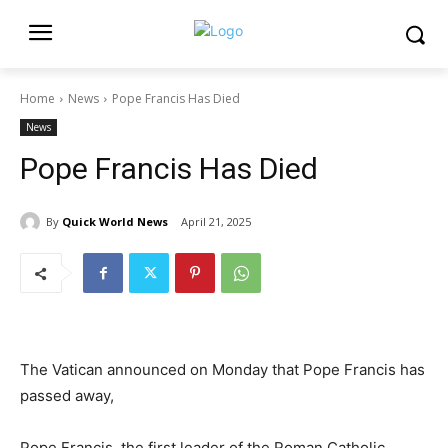
Home
News
Pope Francis Has Died
News
Pope Francis Has Died
By
Quick World News
April 21, 2025
The Vatican announced on Monday that Pope Francis has
passed away,
Pope Francis, the first leader of the Roman Catholic