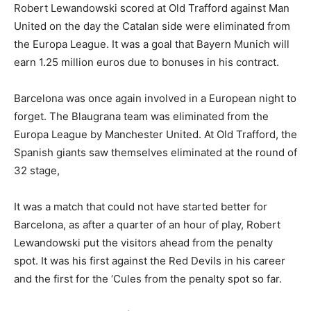
Robert Lewandowski scored at Old Trafford against Man
United on the day the Catalan side were eliminated from
the Europa League. It was a goal that Bayern Munich will
earn 1.25 million euros due to bonuses in his contract.
Barcelona was once again involved in a European night to
forget. The Blaugrana team was eliminated from the
Europa League by Manchester United. At Old Trafford, the
Spanish giants saw themselves eliminated at the round of
32 stage,
It was a match that could not have started better for
Barcelona, as after a quarter of an hour of play, Robert
Lewandowski put the visitors ahead from the penalty
spot. It was his first against the Red Devils in his career
and the first for the ‘Cules from the penalty spot so far.