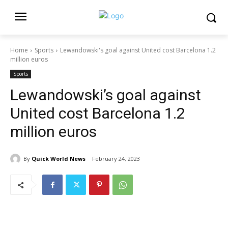
Home
Sports
Lewandowski's goal against United cost Barcelona 1.2
million euros
Sports
Lewandowski’s goal against
United cost Barcelona 1.2
million euros
By
Quick World News
February 24, 2023