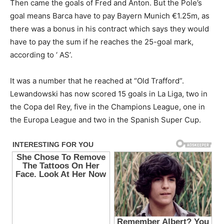
Then came the goals of Fred and Anton. But the Pole’s
goal means Barca have to pay Bayern Munich €1.25m, as
there was a bonus in his contract which says they would
have to pay the sum if he reaches the 25-goal mark,
according to ‘ AS’.
It was a number that he reached at “Old Trafford”.
Lewandowski has now scored 15 goals in La Liga, two in
the Copa del Rey, five in the Champions League, one in
the Europa League and two in the Spanish Super Cup.