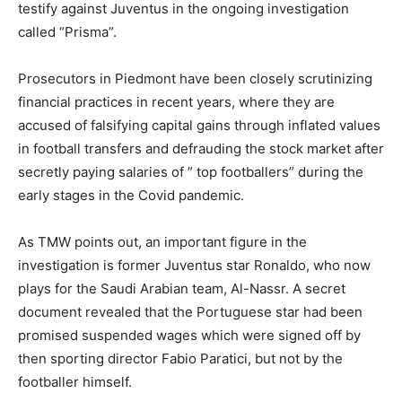
testify against Juventus in the ongoing investigation
called “Prisma”.
Prosecutors in Piedmont have been closely scrutinizing
financial practices in recent years, where they are
accused of falsifying capital gains through inflated values
in football transfers and defrauding the stock market after
secretly paying salaries of ” top footballers” during the
early stages in the Covid pandemic.
As TMW points out, an important figure in the
investigation is former Juventus star Ronaldo, who now
plays for the Saudi Arabian team, Al-Nassr. A secret
document revealed that the Portuguese star had been
promised suspended wages which were signed off by
then sporting director Fabio Paratici, but not by the
footballer himself.