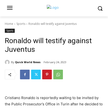
Home
Sports
Ronaldo will testify against Juventus
Sports
Ronaldo will testify against
Juventus
By
Quick World News
February 24, 2023
Cristiano Ronaldo is reportedly waiting to be invited by
the Public Prosecutor’s Office in Turin after he decided to