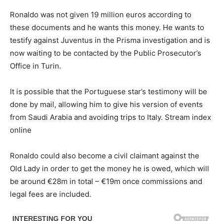
Ronaldo was not given 19 million euros according to
these documents and he wants this money. He wants to
testify against Juventus in the Prisma investigation and is
now waiting to be contacted by the Public Prosecutor’s
Office in Turin.
It is possible that the Portuguese star’s testimony will be
done by mail, allowing him to give his version of events
from Saudi Arabia and avoiding trips to Italy. Stream index
online
Ronaldo could also become a civil claimant against the
Old Lady in order to get the money he is owed, which will
be around €28m in total – €19m once commissions and
legal fees are included.