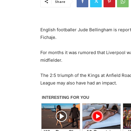
Share
English footballer Jude Bellingham is repor
Fichaje.
For months it was rumored that Liverpool w
midfielder.
The 2:5 triumph of the Kings at Anfield Road
League may also have had an impact.