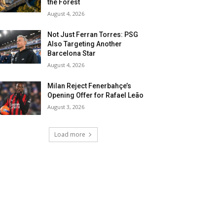
the Forest
August 4, 2026
Not Just Ferran Torres: PSG
Also Targeting Another
Barcelona Star
August 4, 2026
Milan Reject Fenerbahçe’s
Opening Offer for Rafael Leão
August 3, 2026
Load more