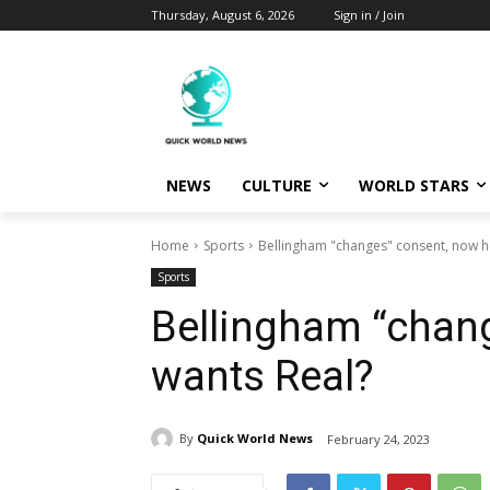
Thursday, August 6, 2026
Sign in / Join
NEWS
CULTURE
WORLD STARS
Home
Sports
Bellingham "changes" consent, now h
Sports
Bellingham “chan
wants Real?
By
Quick World News
February 24, 2023