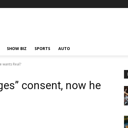
SHOW BIZ
SPORTS
AUTO
e wants Real?
ges” consent, now he