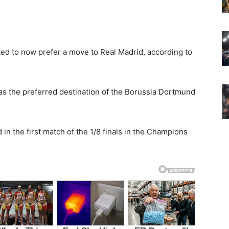
ted to now prefer a move to Real Madrid, according to
as the preferred destination of the Borussia Dortmund
 in the first match of the 1/8 finals in the Champions