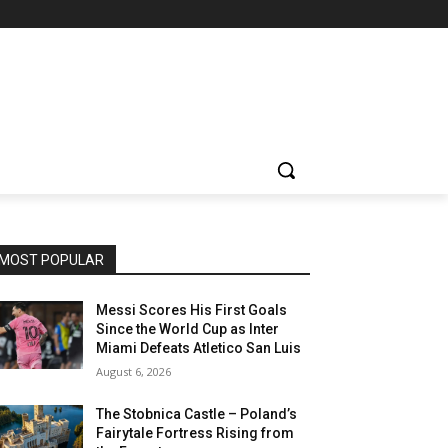
MOST POPULAR
Messi Scores His First Goals
Since the World Cup as Inter
Miami Defeats Atletico San Luis
August 6, 2026
The Stobnica Castle – Poland’s
Fairytale Fortress Rising from