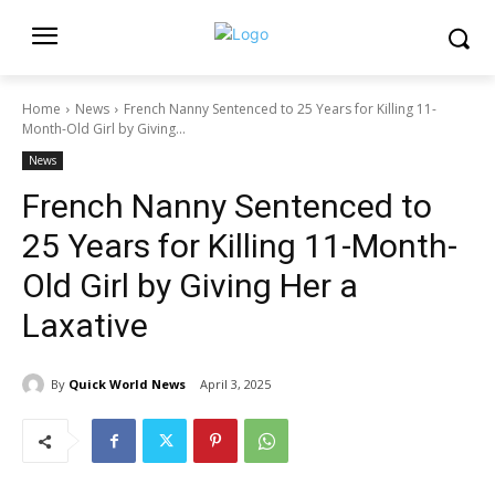
Home
News
French Nanny Sentenced to 25 Years for Killing 11-
Month-Old Girl by Giving...
News
French Nanny Sentenced to
25 Years for Killing 11-Month-
Old Girl by Giving Her a
Laxative
By
Quick World News
April 3, 2025