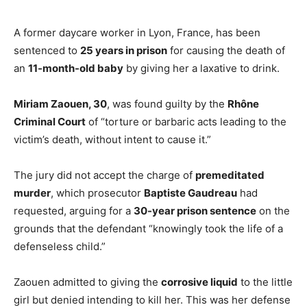
A former daycare worker in Lyon, France, has been
sentenced to
25 years in prison
for causing the death of
an
11-month-old baby
by giving her a laxative to drink.
Miriam Zaouen, 30
, was found guilty by the
Rhône
Criminal Court
of “torture or barbaric acts leading to the
victim’s death, without intent to cause it.”
The jury did not accept the charge of
premeditated
murder
, which prosecutor
Baptiste Gaudreau
had
requested, arguing for a
30-year prison sentence
on the
grounds that the defendant “knowingly took the life of a
defenseless child.”
Zaouen admitted to giving the
corrosive liquid
to the little
girl but denied intending to kill her. This was her defense