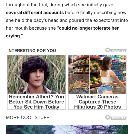
throughout the trial, during which she initially gave
several different accounts
before finally describing how
she held the baby’s head and poured the expectorant into
her mouth because she
“could no longer tolerate her
crying.”