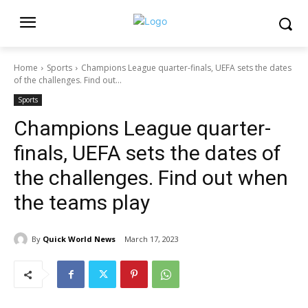
Home
Sports
Champions League quarter-finals, UEFA sets the dates
of the challenges. Find out...
Sports
Champions League quarter-
finals, UEFA sets the dates of
the challenges. Find out when
the teams play
By
Quick World News
March 17, 2023