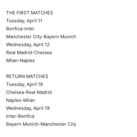
THE FIRST MATCHES
Tuesday, April 11
Benfica-Inter
Manchester City-Bayern Munich
Wednesday, April 12
Real Madrid-Chelsea
Milan-Naples
RETURN MATCHES
Tuesday, April 18
Chelsea-Real Madrid
Naples-Milan
Wednesday, April 19
Inter-Benfica
Bayern Munich-Manchester City