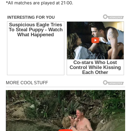
*All matches are played at 21:00.