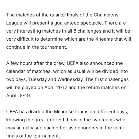
The matches of the quarterfinals of the Champions
League will present a guaranteed spectacle. There are
very interesting matches in all 8 challenges and it will be
very difficult to determine which are the 4 teams that will
continue in the tournament.
A few hours after the draw, UEFA also announced the
calendar of matches, which as usual will be divided into
two days, Tuesday and Wednesday. The first challenges
will be played on April 11-12 and the return matches on
April 18-19.
UEFA has divided the Milanese teams on different days,
knowing the great interest it has in the two teams who
may actually see each other as opponents in the semi-
finals of the tournament.