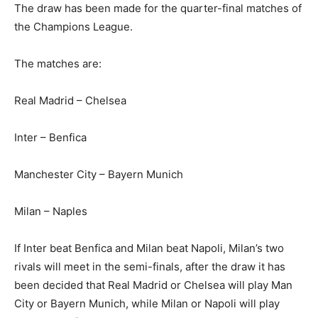
The draw has been made for the quarter-final matches of
the Champions League.
The matches are:
Real Madrid – Chelsea
Inter – Benfica
Manchester City – Bayern Munich
Milan – Naples
If Inter beat Benfica and Milan beat Napoli, Milan’s two
rivals will meet in the semi-finals, after the draw it has
been decided that Real Madrid or Chelsea will play Man
City or Bayern Munich, while Milan or Napoli will play