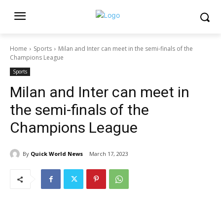
Home
Sports
Milan and Inter can meet in the semi-finals of the
Champions League
Sports
Milan and Inter can meet in
the semi-finals of the
Champions League
By
Quick World News
March 17, 2023