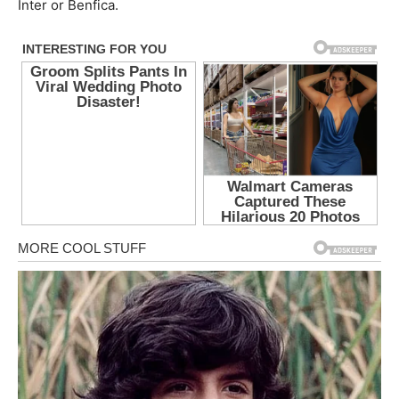
Inter or Benfica.