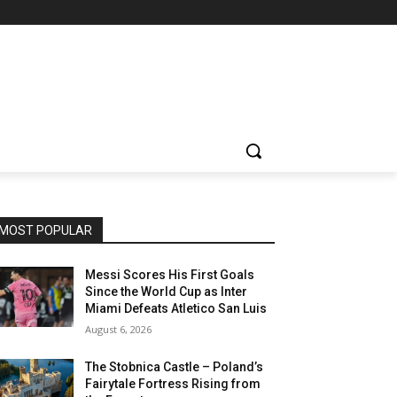
MOST POPULAR
Messi Scores His First Goals
Since the World Cup as Inter
Miami Defeats Atletico San Luis
August 6, 2026
The Stobnica Castle – Poland’s
Fairytale Fortress Rising from