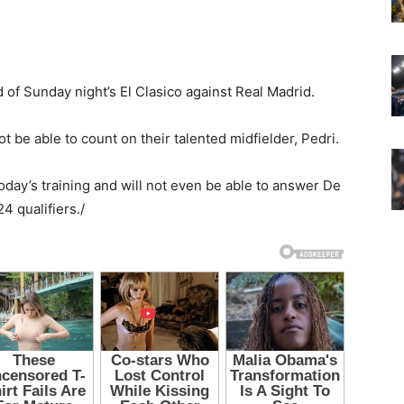
of Sunday night’s El Clasico against Real Madrid.
not be able to count on their talented midfielder, Pedri.
oday’s training and will not even be able to answer De
4 qualifiers./