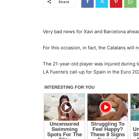
Share
Very bad news for Xavi and Barcelona ahead 
For this occasion, in fact, the Catalans will 
The 21-year-old player was injured during t
LA Fuente’s call-up for Spain in the Euro 202