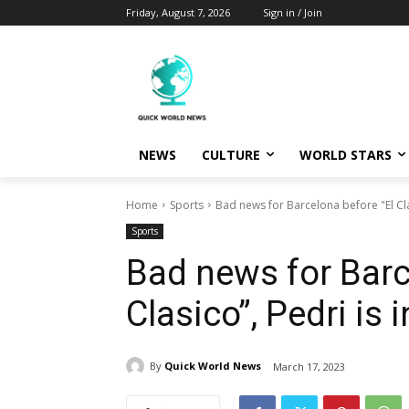
Friday, August 7, 2026
Sign in / Join
NEWS
CULTURE
WORLD STARS
Home
Sports
Bad news for Barcelona before "El Cla
Sports
Bad news for Barc
Clasico”, Pedri is 
By
Quick World News
March 17, 2023