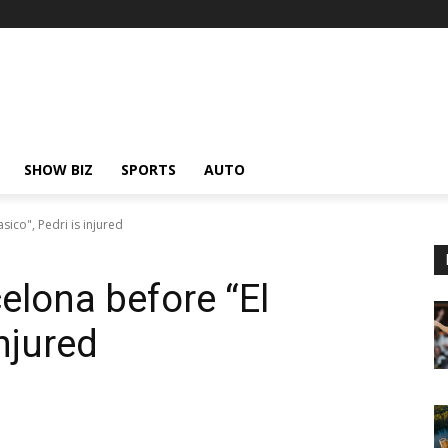
SHOW BIZ
SPORTS
AUTO
sico", Pedri is injured
elona before “El
injured