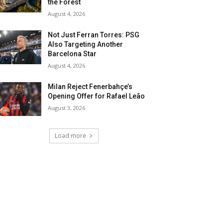
the Forest
August 4, 2026
Not Just Ferran Torres: PSG
Also Targeting Another
Barcelona Star
August 4, 2026
Milan Reject Fenerbahçe’s
Opening Offer for Rafael Leão
August 3, 2026
Load more