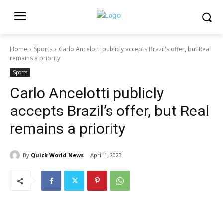
Home
Sports
Carlo Ancelotti publicly accepts Brazil's offer, but Real
remains a priority
Sports
Carlo Ancelotti publicly
accepts Brazil’s offer, but Real
remains a priority
By
Quick World News
April 1, 2023