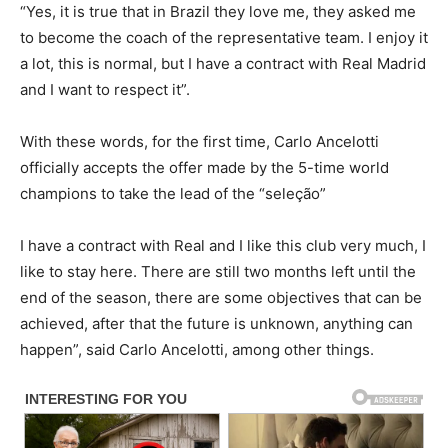
“Yes, it is true that in Brazil they love me, they asked me
to become the coach of the representative team. I enjoy it
a lot, this is normal, but I have a contract with Real Madrid
and I want to respect it”.
With these words, for the first time, Carlo Ancelotti
officially accepts the offer made by the 5-time world
champions to take the lead of the “seleção”
I have a contract with Real and I like this club very much, I
like to stay here. There are still two months left until the
end of the season, there are some objectives that can be
achieved, after that the future is unknown, anything can
happen”, said Carlo Ancelotti, among other things.