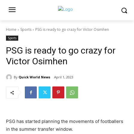
Home
Sports
PSG is ready to go crazy for Victor Osimhen
Sports
PSG is ready to go crazy for
Victor Osimhen
By
Quick World News
April 1, 2023
PSG has started planning the movements of footballers
in the summer transfer window.