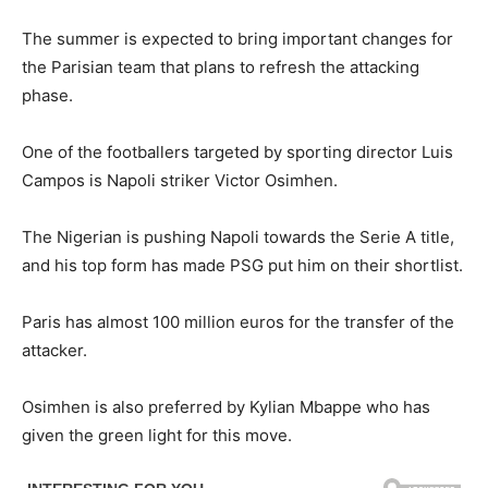
The summer is expected to bring important changes for
the Parisian team that plans to refresh the attacking
phase.
One of the footballers targeted by sporting director Luis
Campos is Napoli striker Victor Osimhen.
The Nigerian is pushing Napoli towards the Serie A title,
and his top form has made PSG put him on their shortlist.
Paris has almost 100 million euros for the transfer of the
attacker.
Osimhen is also preferred by Kylian Mbappe who has
given the green light for this move.