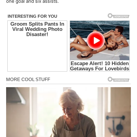
one goal and six assists.