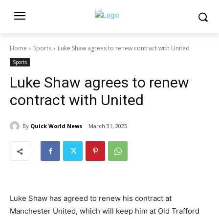
Home
Sports
Luke Shaw agrees to renew contract with United
Sports
Luke Shaw agrees to renew
contract with United
By
Quick World News
March 31, 2023
Luke Shaw has agreed to renew his contract at
Manchester United, which will keep him at Old Trafford