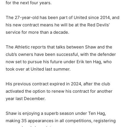
for the next four years.
The 27-year-old has been part of United since 2014, and
his new contract means he will be at the Red Devils’
service for more than a decade.
The Athletic reports that talks between Shaw and the
club’s owners have been successful, with the defender
now set to pursue his future under Erik ten Hag, who
took over at United last summer.
His previous contract expired in 2024, after the club
activated the option to renew his contract for another
year last December.
Shaw is enjoying a superb season under Ten Hag,
making 35 appearances in all competitions, registering