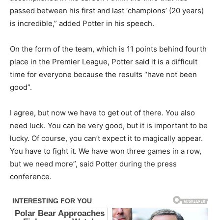
passed between his first and last ‘champions’ (20 years)
is incredible,” added Potter in his speech.
On the form of the team, which is 11 points behind fourth
place in the Premier League, Potter said it is a difficult
time for everyone because the results “have not been
good”.
I agree, but now we have to get out of there. You also
need luck. You can be very good, but it is important to be
lucky. Of course, you can’t expect it to magically appear.
You have to fight it. We have won three games in a row,
but we need more”, said Potter during the press
conference.