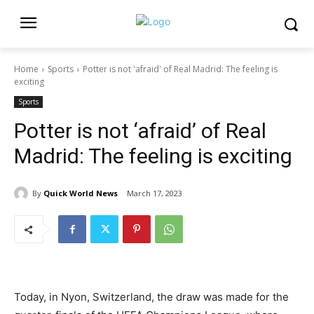
Home
Sports
Potter is not 'afraid' of Real Madrid: The feeling is
exciting
Sports
Potter is not ‘afraid’ of Real
Madrid: The feeling is exciting
By
Quick World News
March 17, 2023
Today, in Nyon, Switzerland, the draw was made for the