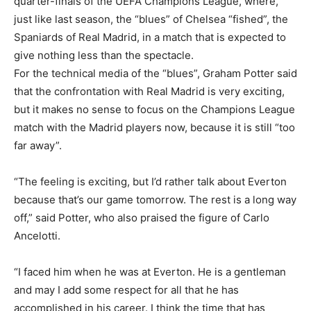
quarter-finals of the UEFA Champions League, where,
just like last season, the “blues” of Chelsea “fished”, the
Spaniards of Real Madrid, in a match that is expected to
give nothing less than the spectacle.
For the technical media of the “blues”, Graham Potter said
that the confrontation with Real Madrid is very exciting,
but it makes no sense to focus on the Champions League
match with the Madrid players now, because it is still “too
far away”.
“The feeling is exciting, but I’d rather talk about Everton
because that’s our game tomorrow. The rest is a long way
off,” said Potter, who also praised the figure of Carlo
Ancelotti.
“I faced him when he was at Everton. He is a gentleman
and may I add some respect for all that he has
accomplished in his career. I think the time that has