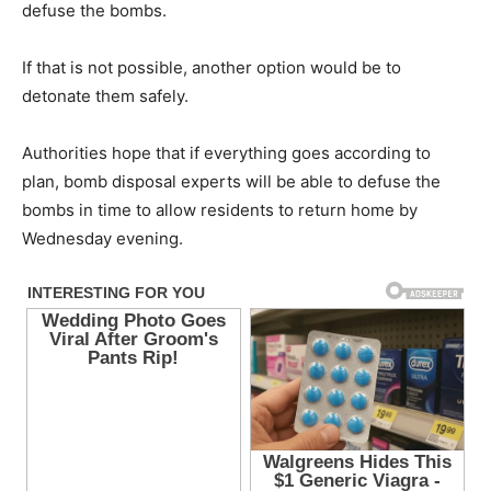
defuse the bombs.
If that is not possible, another option would be to
detonate them safely.
Authorities hope that if everything goes according to
plan, bomb disposal experts will be able to defuse the
bombs in time to allow residents to return home by
Wednesday evening.