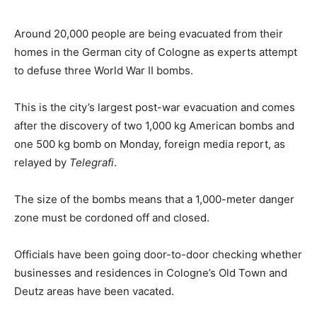
Around 20,000 people are being evacuated from their
homes in the German city of Cologne as experts attempt
to defuse three World War II bombs.
This is the city’s largest post-war evacuation and comes
after the discovery of two 1,000 kg American bombs and
one 500 kg bomb on Monday, foreign media report, as
relayed by
Telegrafi
.
The size of the bombs means that a 1,000-meter danger
zone must be cordoned off and closed.
Officials have been going door-to-door checking whether
businesses and residences in Cologne’s Old Town and
Deutz areas have been vacated.