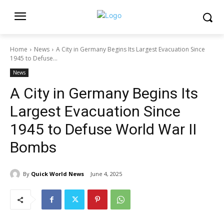
Home
News
A City in Germany Begins Its Largest Evacuation Since
1945 to Defuse...
News
A City in Germany Begins Its
Largest Evacuation Since
1945 to Defuse World War II
Bombs
By
Quick World News
June 4, 2025