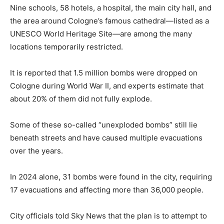
Nine schools, 58 hotels, a hospital, the main city hall, and
the area around Cologne’s famous cathedral—listed as a
UNESCO World Heritage Site—are among the many
locations temporarily restricted.
It is reported that 1.5 million bombs were dropped on
Cologne during World War II, and experts estimate that
about 20% of them did not fully explode.
Some of these so-called “unexploded bombs” still lie
beneath streets and have caused multiple evacuations
over the years.
In 2024 alone, 31 bombs were found in the city, requiring
17 evacuations and affecting more than 36,000 people.
City officials told Sky News that the plan is to attempt to