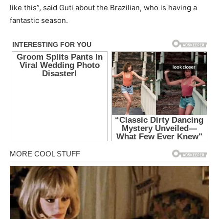
like this”, said Guti about the Brazilian, who is having a
fantastic season.