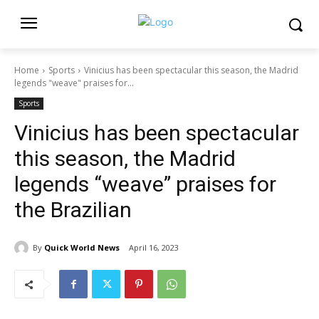
Home
Sports
Vinicius has been spectacular this season, the Madrid
legends "weave" praises for...
Sports
Vinicius has been spectacular
this season, the Madrid
legends “weave” praises for
the Brazilian
By
Quick World News
April 16, 2023