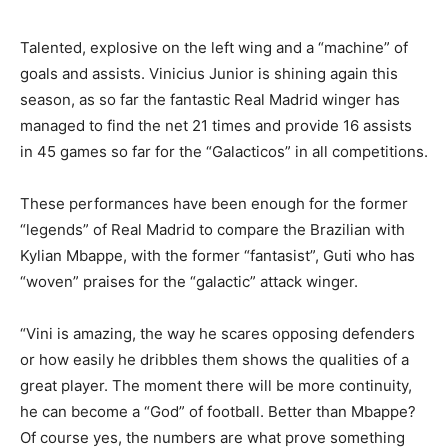
Talented, explosive on the left wing and a “machine” of
goals and assists. Vinicius Junior is shining again this
season, as so far the fantastic Real Madrid winger has
managed to find the net 21 times and provide 16 assists
in 45 games so far for the “Galacticos” in all competitions.
These performances have been enough for the former
“legends” of Real Madrid to compare the Brazilian with
Kylian Mbappe, with the former “fantasist”, Guti who has
“woven” praises for the “galactic” attack winger.
“Vini is amazing, the way he scares opposing defenders
or how easily he dribbles them shows the qualities of a
great player. The moment there will be more continuity,
he can become a “God” of football. Better than Mbappe?
Of course yes, the numbers are what prove something