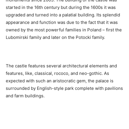
started in the 16th century but during the 1600s it was
upgraded and turned into a palatial building. Its splendid
appearance and function was due to the fact that it was
owned by the most powerful families in Poland – first the
Lubomirski family and later on the Potocki family.
The castle features several architectural elements and
features, like, classical, rococo, and neo-gothic. As
expected with such an aristocratic gem, the palace is
surrounded by English-style park complete with pavilions
and farm buildings.