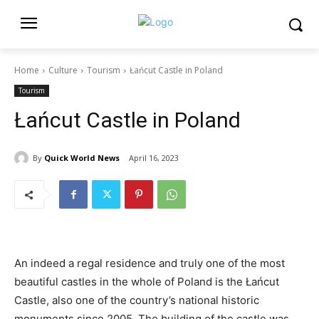
Home
Culture
Tourism
Łańcut Castle in Poland
Tourism
Łańcut Castle in Poland
By
Quick World News
April 16, 2023
An indeed a regal residence and truly one of the most
beautiful castles in the whole of Poland is the Łańcut
Castle, also one of the country’s national historic
monuments since 2005. The building of the castle was