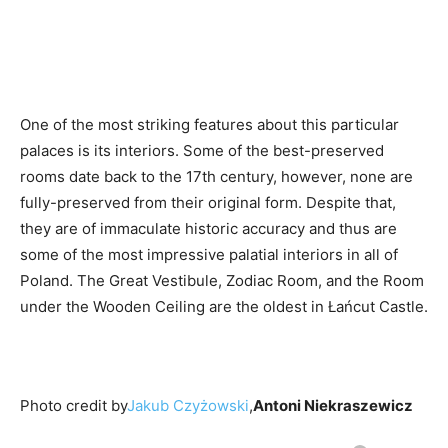
One of the most striking features about this particular
palaces is its interiors. Some of the best-preserved
rooms date back to the 17th century, however, none are
fully-preserved from their original form. Despite that,
they are of immaculate historic accuracy and thus are
some of the most impressive palatial interiors in all of
Poland. The Great Vestibule, Zodiac Room, and the Room
under the Wooden Ceiling are the oldest in Łańcut Castle.
Photo credit by
Jakub Czyżowski
,
Antoni Niekraszewicz