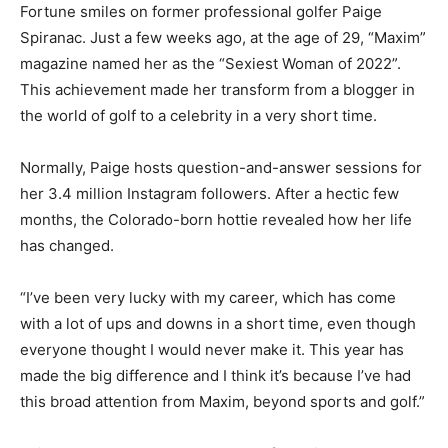
Fortune smiles on former professional golfer Paige
Spiranac. Just a few weeks ago, at the age of 29, “Maxim”
magazine named her as the “Sexiest Woman of 2022”.
This achievement made her transform from a blogger in
the world of golf to a celebrity in a very short time.
Normally, Paige hosts question-and-answer sessions for
her 3.4 million Instagram followers. After a hectic few
months, the Colorado-born hottie revealed how her life
has changed.
“I’ve been very lucky with my career, which has come
with a lot of ups and downs in a short time, even though
everyone thought I would never make it. This year has
made the big difference and I think it’s because I’ve had
this broad attention from Maxim, beyond sports and golf.”