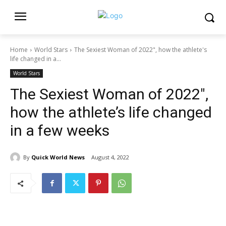
Home
World Stars
The Sexiest Woman of 2022", how the athlete's
life changed in a...
World Stars
The Sexiest Woman of 2022″,
how the athlete’s life changed
in a few weeks
By
Quick World News
August 4, 2022