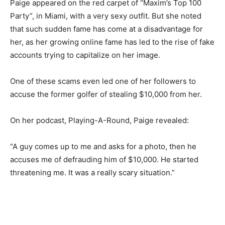
Paige appeared on the red carpet of “Maxim’s Top 100
Party”, in Miami, with a very sexy outfit. But she noted
that such sudden fame has come at a disadvantage for
her, as her growing online fame has led to the rise of fake
accounts trying to capitalize on her image.
One of these scams even led one of her followers to
accuse the former golfer of stealing $10,000 from her.
On her podcast, Playing-A-Round, Paige revealed:
“A guy comes up to me and asks for a photo, then he
accuses me of defrauding him of $10,000. He started
threatening me. It was a really scary situation.”