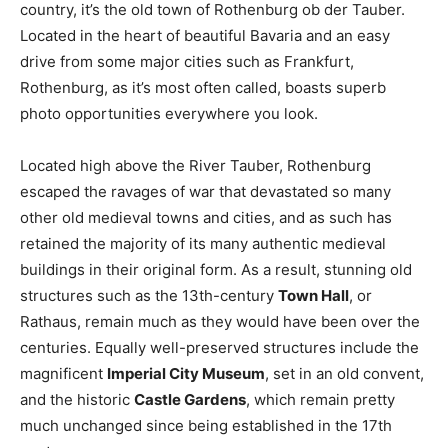
country, it’s the old town of Rothenburg ob der Tauber.
Located in the heart of beautiful Bavaria and an easy
drive from some major cities such as Frankfurt,
Rothenburg, as it’s most often called, boasts superb
photo opportunities everywhere you look.
Located high above the River Tauber, Rothenburg
escaped the ravages of war that devastated so many
other old medieval towns and cities, and as such has
retained the majority of its many authentic medieval
buildings in their original form. As a result, stunning old
structures such as the 13th-century
Town Hall
, or
Rathaus, remain much as they would have been over the
centuries. Equally well-preserved structures include the
magnificent
Imperial City Museum
, set in an old convent,
and the historic
Castle Gardens
, which remain pretty
much unchanged since being established in the 17th