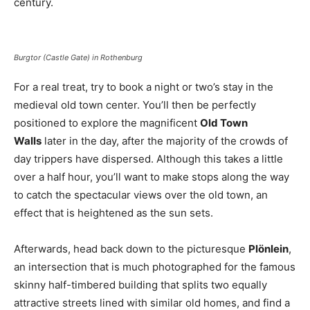
century.
Burgtor (Castle Gate) in Rothenburg
For a real treat, try to book a night or two’s stay in the
medieval old town center. You’ll then be perfectly
positioned to explore the magnificent
Old Town
Walls
later in the day, after the majority of the crowds of
day trippers have dispersed. Although this takes a little
over a half hour, you’ll want to make stops along the way
to catch the spectacular views over the old town, an
effect that is heightened as the sun sets.
Afterwards, head back down to the picturesque
Plönlein
,
an intersection that is much photographed for the famous
skinny half-timbered building that splits two equally
attractive streets lined with similar old homes, and find a