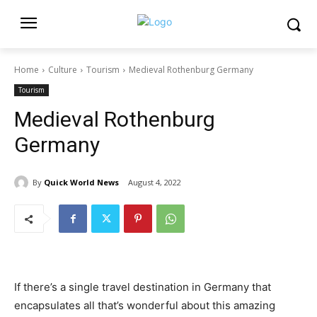
Home
Culture
Tourism
Medieval Rothenburg Germany
Tourism
Medieval Rothenburg
Germany
By
Quick World News
August 4, 2022
If there’s a single travel destination in Germany that
encapsulates all that’s wonderful about this amazing