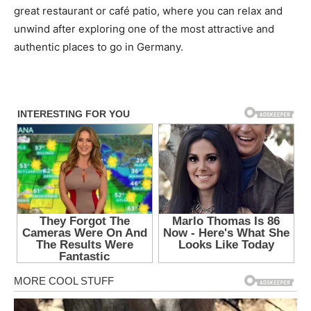
great restaurant or café patio, where you can relax and
unwind after exploring one of the most attractive and
authentic places to go in Germany.