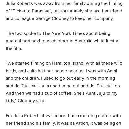
Julia Roberts was away from her family during the filming
of “Ticket to Paradise”, but fortunately she had her friend
and colleague George Clooney to keep her company.
The two spoke to The New York Times about being
quarantined next to each other in Australia while filming
the film.
“We started filming on Hamilton Island, with all these wild
birds, and Julia had her house near us. I was with Amal
and the children. I used to go out early in the morning
and do ‘Ciu-ciu’. Julia used to go out and do ‘Ciu-ciu’ too.
And then we had a cup of coffee. She’s Aunt Juju to my
kids,” Clooney said.
For Julia Roberts it was more than a morning coffee with
her friend and his family. It was salvation, it was being on