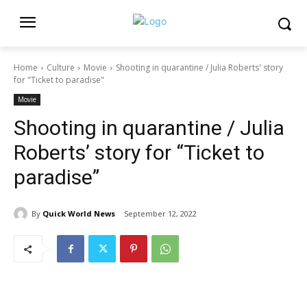
Home
Culture
Movie
Shooting in quarantine / Julia Roberts' story
for "Ticket to paradise"
Movie
Shooting in quarantine / Julia
Roberts’ story for “Ticket to
paradise”
By
Quick World News
September 12, 2022