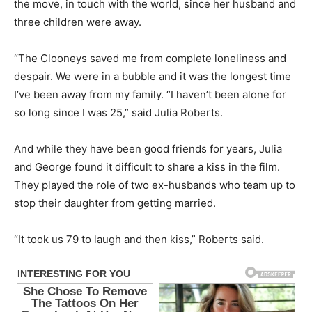
the move, in touch with the world, since her husband and
three children were away.
“The Clooneys saved me from complete loneliness and
despair. We were in a bubble and it was the longest time
I’ve been away from my family. “I haven’t been alone for
so long since I was 25,” said Julia Roberts.
And while they have been good friends for years, Julia
and George found it difficult to share a kiss in the film.
They played the role of two ex-husbands who team up to
stop their daughter from getting married.
“It took us 79 to laugh and then kiss,” Roberts said.