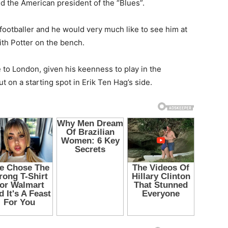
nd the American president of the “Blues”.
e footballer and he would very much like to see him at
ith Potter on the bench.
to London, given his keenness to play in the
 on a starting spot in Erik Ten Hag’s side.