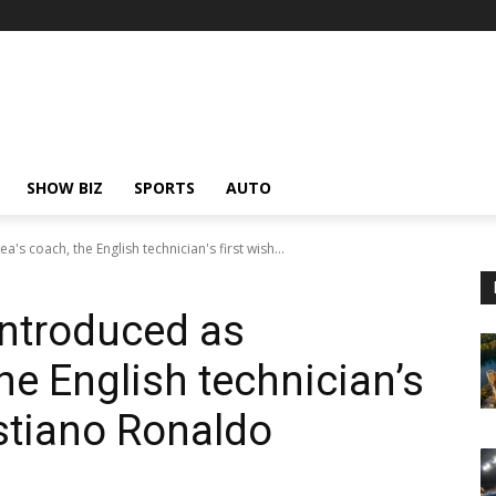
SHOW BIZ
SPORTS
AUTO
's coach, the English technician's first wish...
introduced as
he English technician’s
istiano Ronaldo