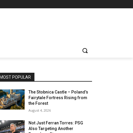
MOST POPULAR
The Stobnica Castle – Poland’s
Fairytale Fortress Rising from
the Forest
August 4, 2026
Not Just Ferran Torres: PSG
Also Targeting Another