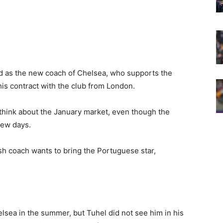
ed as the new coach of Chelsea, who supports the
his contract with the club from London.
 think about the January market, even though the
few days.
sh coach wants to bring the Portuguese star,
lsea in the summer, but Tuhel did not see him in his