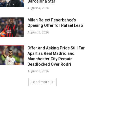
Barcelona Star
August 4, 2026
Milan Reject Fenerbahçe’s
Opening Offer for Rafael Leão
August 3, 2026
Offer and Asking Price Still Far
Apart as Real Madrid and
Manchester City Remain
Deadlocked Over Rodri
August 3, 2026
Load more