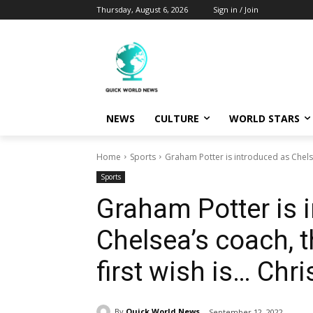
Thursday, August 6, 2026
Sign in / Join
NEWS
CULTURE
WORLD STARS
Home
Sports
Graham Potter is introduced as Chelsea
Sports
Graham Potter is 
Chelsea’s coach, t
first wish is… Chr
By
Quick World News
September 12, 2022