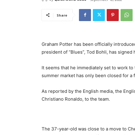
Share
Graham Potter has been officially introduc
president of “Blues”, Tod Bohli, has signed 
It seems that he immediately set to work to
summer market has only been closed for a 
As reported by the English media, the Engli
Christiano Ronaldo, to the team.
The 37-year-old was close to a move to Che