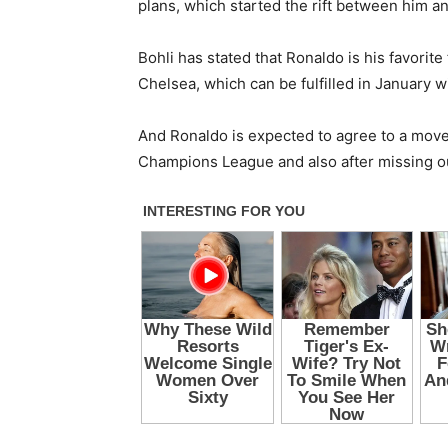
plans, which started the rift between him a
Bohli has stated that Ronaldo is his favorit
Chelsea, which can be fulfilled in January w
And Ronaldo is expected to agree to a move 
Champions League and also after missing out