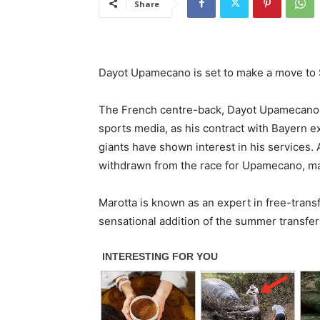
Share
Dayot Upamecano is set to make a move to 
The French centre-back, Dayot Upamecano, 
sports media, as his contract with Bayern e
giants have shown interest in his services. 
withdrawn from the race for Upamecano, mak
Marotta is known as an expert in free-tran
sensational addition of the summer transfe