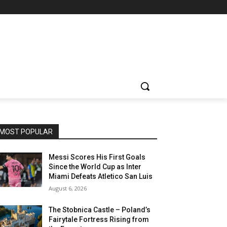
MOST POPULAR
Messi Scores His First Goals
Since the World Cup as Inter
Miami Defeats Atletico San Luis
August 6, 2026
The Stobnica Castle – Poland’s
Fairytale Fortress Rising from