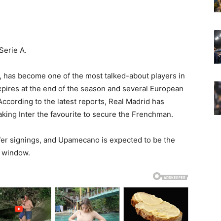
Serie A.
has become one of the most talked-about players in
xpires at the end of the season and several European
According to the latest reports, Real Madrid has
ing Inter the favourite to secure the Frenchman.
sfer signings, and Upamecano is expected to be the
r window.