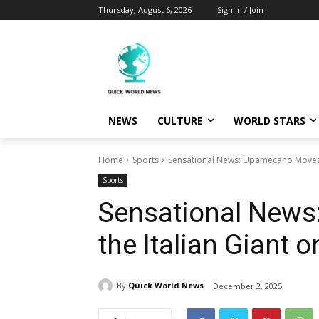
Thursday, August 6, 2026
Sign in / Join
NEWS
CULTURE
WORLD STARS
Home
Sports
Sensational News: Upamecano Moves to
Sports
Sensational News
the Italian Giant o
By
Quick World News
December 2, 2025