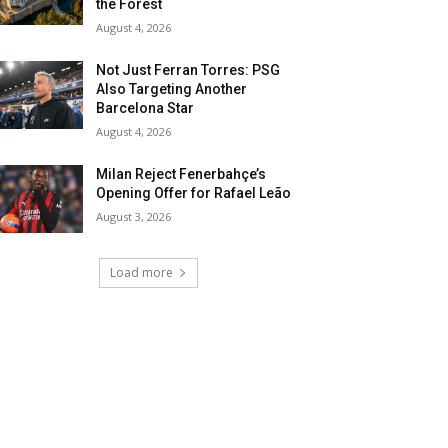
the Forest
August 4, 2026
Not Just Ferran Torres: PSG
Also Targeting Another
Barcelona Star
August 4, 2026
Milan Reject Fenerbahçe’s
Opening Offer for Rafael Leão
August 3, 2026
Load more