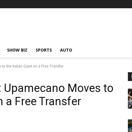
SHOW BIZ
SPORTS
AUTO
 the Italian Giant on a Free Transfer
: Upamecano Moves to
n a Free Transfer