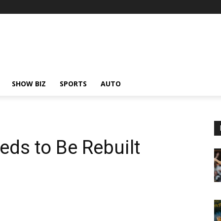
SHOW BIZ
SPORTS
AUTO
eds to Be Rebuilt