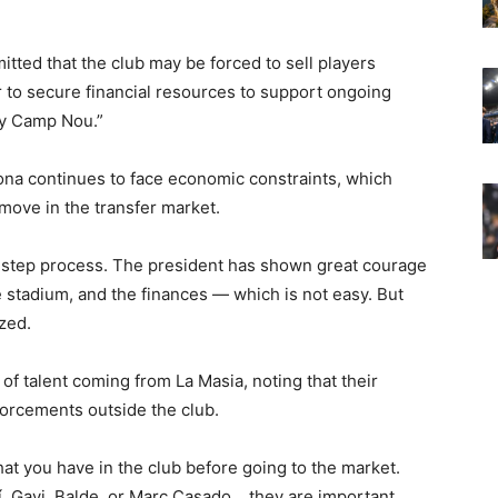
itted that the club may be forced to sell players
 to secure financial resources to support ongoing
ify Camp Nou.”
na continues to face economic constraints, which
 move in the transfer market.
by-step process. The president has shown great courage
e stadium, and the finances — which is not easy. But
zed.
 of talent coming from La Masia, noting that their
forcements outside the club.
hat you have in the club before going to the market.
, Gavi, Balde, or Marc Casado… they are important