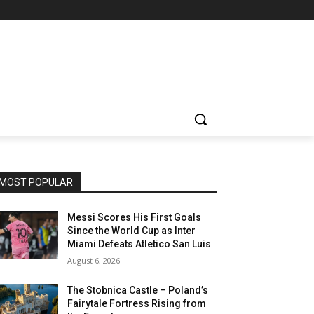
MOST POPULAR
Messi Scores His First Goals
Since the World Cup as Inter
Miami Defeats Atletico San Luis
August 6, 2026
The Stobnica Castle – Poland’s
Fairytale Fortress Rising from