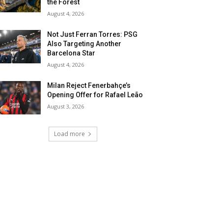
the Forest
August 4, 2026
Not Just Ferran Torres: PSG
Also Targeting Another
Barcelona Star
August 4, 2026
Milan Reject Fenerbahçe’s
Opening Offer for Rafael Leão
August 3, 2026
Load more