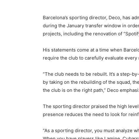
Barcelona’s sporting director, Deco, has adm
during the January transfer window in order
projects, including the renovation of “Spot
His statements come at a time when Barcelo
require the club to carefully evaluate every
“The club needs to be rebuilt. It’s a step-
by taking on the rebuilding of the squad, th
the club is on the right path,” Deco emphasi
The sporting director praised the high level
presence reduces the need to look for rein
“As a sporting director, you must analyze w
When you have players like Lamine, Cubarsí