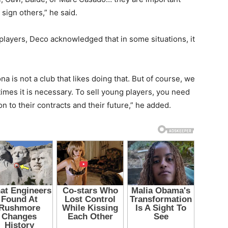
 sign others,” he said.
players, Deco acknowledged that in some situations, it
na is not a club that likes doing that. But of course, we
mes it is necessary. To sell young players, you need
 to their contracts and their future,” he added.