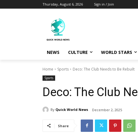
Thursday, August 6, 2026
Sign in / Join
NEWS
CULTURE
WORLD STARS
Home
Sports
Deco: The Club Needs to Be Rebuilt
Sports
Deco: The Club Ne
By
Quick World News
December 2, 2025
Share