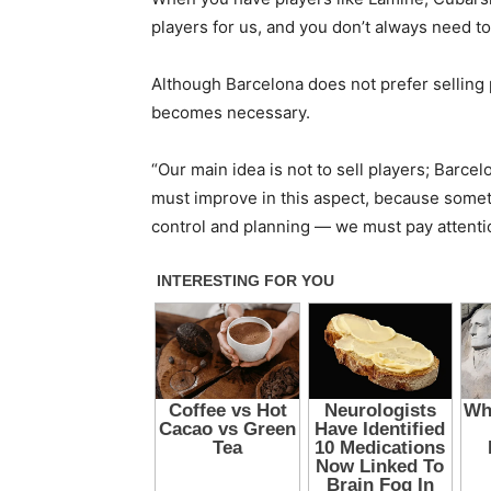
players for us, and you don’t always need to
Although Barcelona does not prefer selling 
becomes necessary.
“Our main idea is not to sell players; Barcelo
must improve in this aspect, because someti
control and planning — we must pay attention