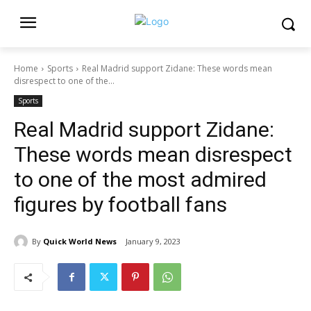
Home
Sports
Real Madrid support Zidane: These words mean
disrespect to one of the...
Sports
Real Madrid support Zidane:
These words mean disrespect
to one of the most admired
figures by football fans
By
Quick World News
January 9, 2023