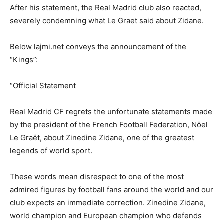
After his statement, the Real Madrid club also reacted,
severely condemning what Le Graet said about Zidane.
Below lajmi.net conveys the announcement of the
“Kings”:
“Official Statement
Real Madrid CF regrets the unfortunate statements made
by the president of the French Football Federation, Nöel
Le Graët, about Zinedine Zidane, one of the greatest
legends of world sport.
These words mean disrespect to one of the most
admired figures by football fans around the world and our
club expects an immediate correction. Zinedine Zidane,
world champion and European champion who defends