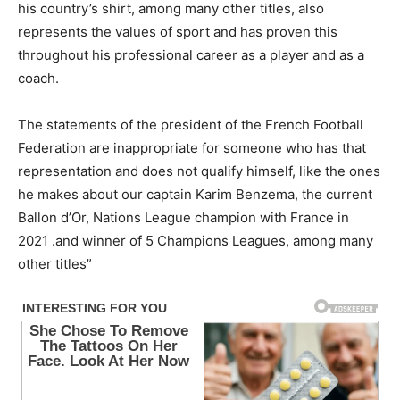
his country’s shirt, among many other titles, also
represents the values of sport and has proven this
throughout his professional career as a player and as a
coach.
The statements of the president of the French Football
Federation are inappropriate for someone who has that
representation and does not qualify himself, like the ones
he makes about our captain Karim Benzema, the current
Ballon d’Or, Nations League champion with France in
2021 .and winner of 5 Champions Leagues, among many
other titles”