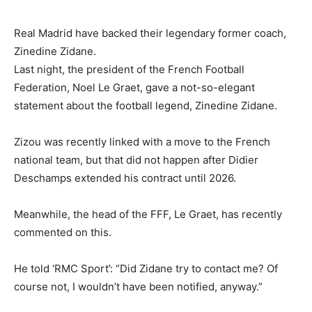
Real Madrid have backed their legendary former coach,
Zinedine Zidane.
Last night, the president of the French Football
Federation, Noel Le Graet, gave a not-so-elegant
statement about the football legend, Zinedine Zidane.
Zizou was recently linked with a move to the French
national team, but that did not happen after Didier
Deschamps extended his contract until 2026.
Meanwhile, the head of the FFF, Le Graet, has recently
commented on this.
He told ‘RMC Sport’: “Did Zidane try to contact me? Of
course not, I wouldn’t have been notified, anyway.”