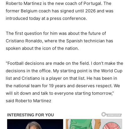
Roberto Martinez is the new coach of Portugal. The
former Belgium coach has signed until 2026 and was
introduced today at a press conference.
The first question for him was about the future of
Cristiano Ronaldo, where the Spanish technician has
spoken about the icon of the nation.
“Football decisions are made on the field. I don’t make the
decisions in the office. My starting point is the World Cup
list and Cristiano is a player on that list. He has been in
the national team for 19 years and deserves respect. We
will sit down and talk to everyone starting tomorrow,”
said Roberto Martinez