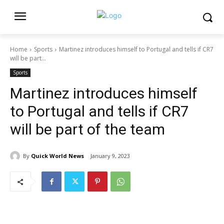
Home
Sports
Martinez introduces himself to Portugal and tells if CR7
will be part...
Sports
Martinez introduces himself
to Portugal and tells if CR7
will be part of the team
By
Quick World News
January 9, 2023