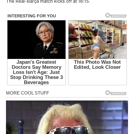
The Real-Barça match kicks off at 16:15.