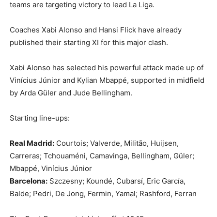
teams are targeting victory to lead La Liga.
Coaches Xabi Alonso and Hansi Flick have already
published their starting XI for this major clash.
Xabi Alonso has selected his powerful attack made up of
Vinícius Júnior and Kylian Mbappé, supported in midfield
by Arda Güler and Jude Bellingham.
Starting line-ups:
Real Madrid:
Courtois; Valverde, Militão, Huijsen,
Carreras; Tchouaméni, Camavinga, Bellingham, Güler;
Mbappé, Vinícius Júnior
Barcelona:
Szczesny; Koundé, Cubarsí, Eric García,
Balde; Pedri, De Jong, Fermin, Yamal; Rashford, Ferran