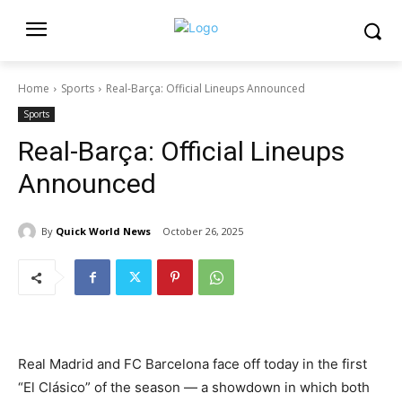
Home
Sports
Real-Barça: Official Lineups Announced
Sports
Real-Barça: Official Lineups
Announced
By
Quick World News
October 26, 2025
Real Madrid and FC Barcelona face off today in the first
“El Clásico” of the season — a showdown in which both