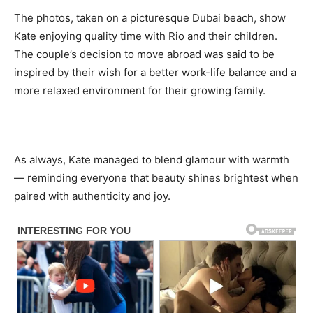
The photos, taken on a picturesque Dubai beach, show
Kate enjoying quality time with Rio and their children.
The couple’s decision to move abroad was said to be
inspired by their wish for a better work-life balance and a
more relaxed environment for their growing family.
As always, Kate managed to blend glamour with warmth
— reminding everyone that beauty shines brightest when
paired with authenticity and joy.