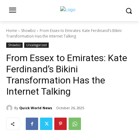
Home
Showbiz
From Essex to Emirates: Kate Ferdinand’s Bikini
Transformation Has the Internet Talking
Showbiz
Uncategorized
From Essex to Emirates: Kate
Ferdinand’s Bikini
Transformation Has the
Internet Talking
By
Quick World News
October 26, 2025