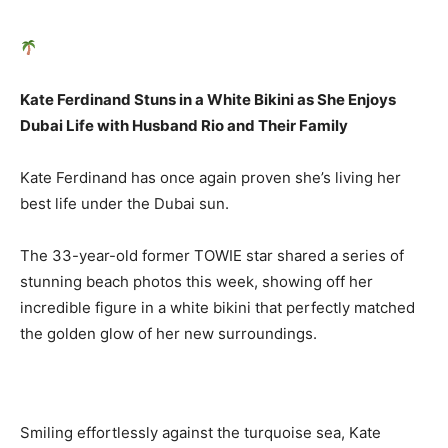
Kate Ferdinand Stuns in a White Bikini as She Enjoys
Dubai Life with Husband Rio and Their Family
Kate Ferdinand has once again proven she’s living her
best life under the Dubai sun.
The 33-year-old former TOWIE star shared a series of
stunning beach photos this week, showing off her
incredible figure in a white bikini that perfectly matched
the golden glow of her new surroundings.
Smiling effortlessly against the turquoise sea, Kate