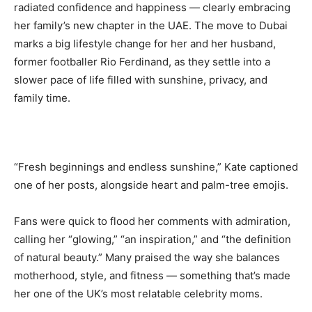
radiated confidence and happiness — clearly embracing
her family’s new chapter in the UAE. The move to Dubai
marks a big lifestyle change for her and her husband,
former footballer Rio Ferdinand, as they settle into a
slower pace of life filled with sunshine, privacy, and
family time.
“Fresh beginnings and endless sunshine,” Kate captioned
one of her posts, alongside heart and palm-tree emojis.
Fans were quick to flood her comments with admiration,
calling her “glowing,” “an inspiration,” and “the definition
of natural beauty.” Many praised the way she balances
motherhood, style, and fitness — something that’s made
her one of the UK’s most relatable celebrity moms.