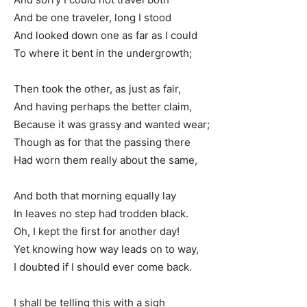
And be one traveler, long I stood
And looked down one as far as I could
To where it bent in the undergrowth;
Then took the other, as just as fair,
And having perhaps the better claim,
Because it was grassy and wanted wear;
Though as for that the passing there
Had worn them really about the same,
And both that morning equally lay
In leaves no step had trodden black.
Oh, I kept the first for another day!
Yet knowing how way leads on to way,
I doubted if I should ever come back.
I shall be telling this with a sigh