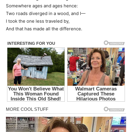
Somewhere ages and ages hence:
Two roads diverged in a wood, and I—
I took the one less traveled by,
And that has made all the difference.