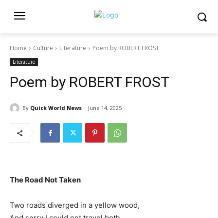
Home
Culture
Literature
Poem by ROBERT FROST
Literature
Poem by ROBERT FROST
By
Quick World News
June 14, 2025
The Road Not Taken
Two roads diverged in a yellow wood,
And sorry I could not travel both