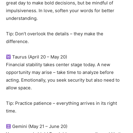
great day to make bold decisions, but be mindful of
impulsiveness. In love, soften your words for better
understanding.
Tip: Don’t overlook the details – they make the
difference.
Taurus (April 20 – May 20)
Financial stability takes center stage today. A new
opportunity may arise – take time to analyze before
acting. Emotionally, you seek security but also need to
allow space.
Tip: Practice patience – everything arrives in its right
time.
Gemini (May 21 – June 20)