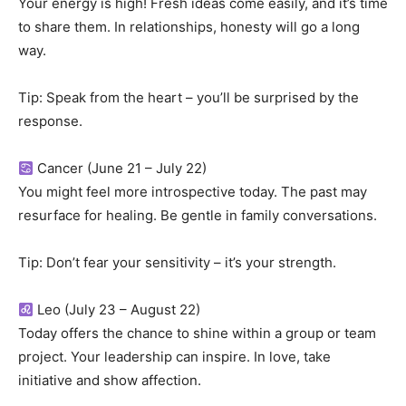
Your energy is high! Fresh ideas come easily, and it’s time
to share them. In relationships, honesty will go a long
way.
Tip: Speak from the heart – you’ll be surprised by the
response.
Cancer (June 21 – July 22)
You might feel more introspective today. The past may
resurface for healing. Be gentle in family conversations.
Tip: Don’t fear your sensitivity – it’s your strength.
Leo (July 23 – August 22)
Today offers the chance to shine within a group or team
project. Your leadership can inspire. In love, take
initiative and show affection.