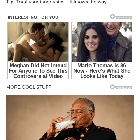
Tip: Trust your inner voice – it knows the way.