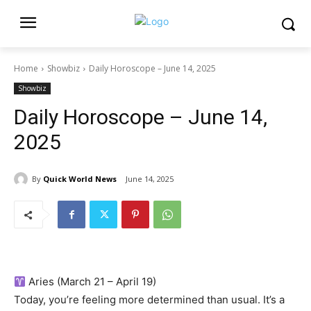
Home
Showbiz
Daily Horoscope – June 14, 2025
Showbiz
Daily Horoscope – June 14,
2025
By
Quick World News
June 14, 2025
Aries (March 21 – April 19)
Today, you’re feeling more determined than usual. It’s a