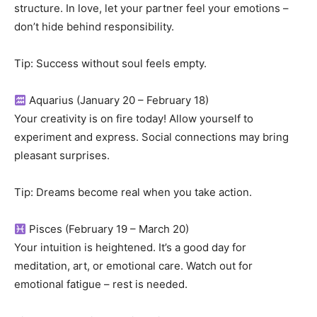
structure. In love, let your partner feel your emotions –
don’t hide behind responsibility.
Tip: Success without soul feels empty.
Aquarius (January 20 – February 18)
Your creativity is on fire today! Allow yourself to
experiment and express. Social connections may bring
pleasant surprises.
Tip: Dreams become real when you take action.
Pisces (February 19 – March 20)
Your intuition is heightened. It’s a good day for
meditation, art, or emotional care. Watch out for
emotional fatigue – rest is needed.