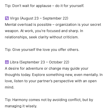
Tip: Don’t wait for applause – do it for yourself.
Virgo (August 23 – September 22)
Mental overload is possible – organization is your secret
weapon. At work, you’re focused and sharp. In
relationships, seek clarity without criticism.
Tip: Give yourself the love you offer others.
Libra (September 23 – October 22)
A desire for adventure or change may guide your
thoughts today. Explore something new, even mentally. In
love, listen to your partner’s perspective with an open
mind.
Tip: Harmony comes not by avoiding conflict, but by
managing it wisely.