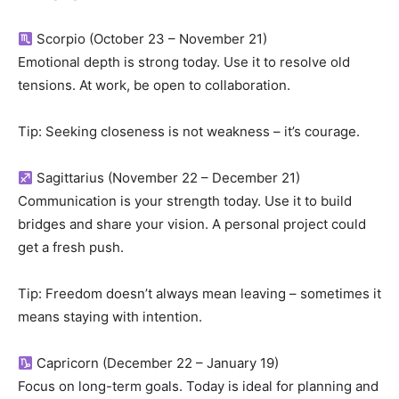
Scorpio (October 23 – November 21)
Emotional depth is strong today. Use it to resolve old
tensions. At work, be open to collaboration.
Tip: Seeking closeness is not weakness – it’s courage.
Sagittarius (November 22 – December 21)
Communication is your strength today. Use it to build
bridges and share your vision. A personal project could
get a fresh push.
Tip: Freedom doesn’t always mean leaving – sometimes it
means staying with intention.
Capricorn (December 22 – January 19)
Focus on long-term goals. Today is ideal for planning and