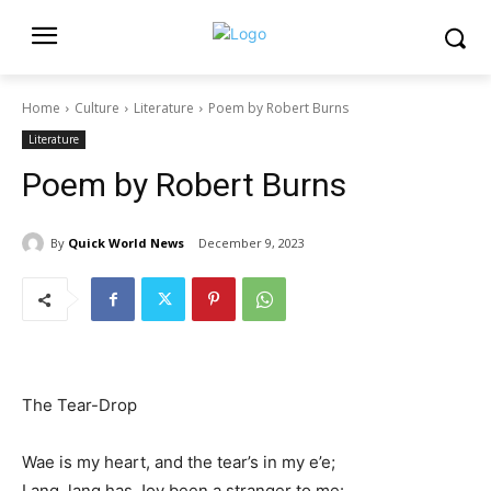
Home
Culture
Literature
Poem by Robert Burns
Literature
Poem by Robert Burns
By
Quick World News
December 9, 2023
The Tear-Drop
Wae is my heart, and the tear’s in my e’e;
Lang, lang has Joy been a stranger to me: