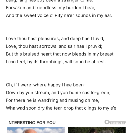
Forsaken and friendless, my burden I bear,
And the sweet voice o’ Pity ne’er sounds in my ear.
Love thou hast pleasures, and deep hae I luv’d;
Love, thou hast sorrows, and sair hae I pruv’d;
But this bruised heart that now bleeds in my breast,
I can feel, by its throbbings, will soon be at rest.
Oh, if I were-where happy I hae been-
Down by yon stream, and yon bonie castle-green;
For there he is wand’ring and musing on me,
Wha wad soon dry the tear-drop that clings to my e’e.