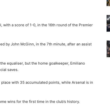
, with a score of 1-0, in the 16th round of the Premier
ed by John McGinn, in the 7th minute, after an assist
 the equaliser, but the home goalkeeper, Emiliano
cial saves.
rd place with 35 accumulated points, while Arsenal is in
e wins for the first time in the club’s history.