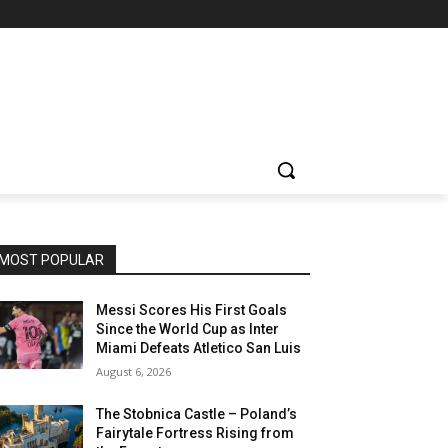
MOST POPULAR
Messi Scores His First Goals
Since the World Cup as Inter
Miami Defeats Atletico San Luis
August 6, 2026
The Stobnica Castle – Poland’s
Fairytale Fortress Rising from