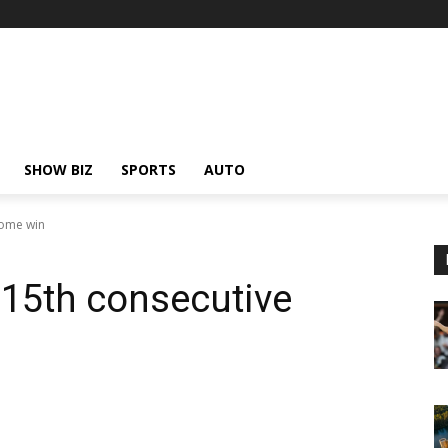
SHOW BIZ
SPORTS
AUTO
home win
 15th consecutive