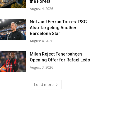
the Forest
August 4, 2026
Not Just Ferran Torres: PSG
Also Targeting Another
Barcelona Star
August 4, 2026
Milan Reject Fenerbahçe’s
Opening Offer for Rafael Leão
August 3, 2026
Load more