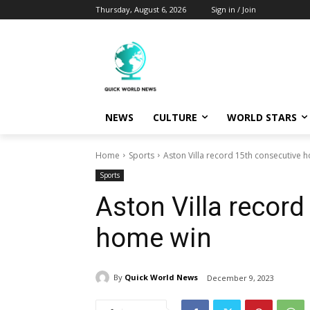
Thursday, August 6, 2026
Sign in / Join
NEWS
CULTURE
WORLD STARS
Home
Sports
Aston Villa record 15th consecutive 
Sports
Aston Villa record
home win
By
Quick World News
December 9, 2023