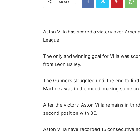
Share
Aston Villa has scored a victory over Arsenal
League.
The only and winning goal for Villa was scor
from Leon Bailey.
The Gunners struggled until the end to find
Martinez was in the mood, making some cru
After the victory, Aston Villa remains in thi
second position with 36.
Aston Villa have recorded 15 consecutive hom