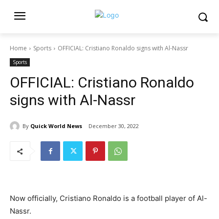
Home
Sports
OFFICIAL: Cristiano Ronaldo signs with Al-Nassr
Sports
OFFICIAL: Cristiano Ronaldo
signs with Al-Nassr
By
Quick World News
December 30, 2022
Now officially, Cristiano Ronaldo is a football player of Al-
Nassr.