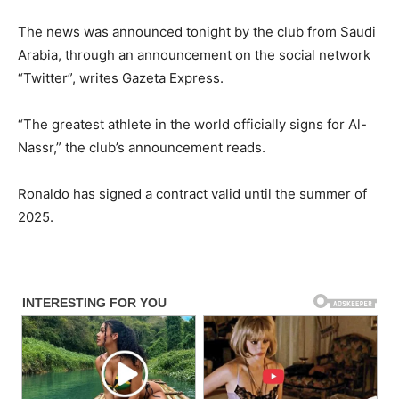
The news was announced tonight by the club from Saudi
Arabia, through an announcement on the social network
“Twitter”, writes Gazeta Express.
“The greatest athlete in the world officially signs for Al-
Nassr,” the club’s announcement reads.
Ronaldo has signed a contract valid until the summer of
2025.