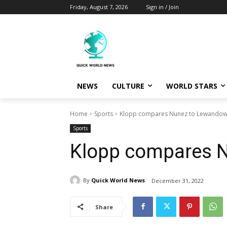
Friday, August 7, 2026
Sign in / Join
NEWS
CULTURE
WORLD STARS
Home
Sports
Klopp compares Nunez to Lewandow
Sports
Klopp compares 
By
Quick World News
December 31, 2022
Share