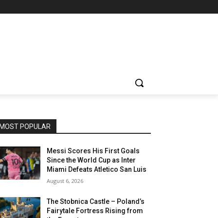
MOST POPULAR
Messi Scores His First Goals
Since the World Cup as Inter
Miami Defeats Atletico San Luis
August 6, 2026
The Stobnica Castle – Poland’s
Fairytale Fortress Rising from