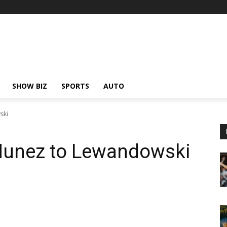
SHOW BIZ
SPORTS
AUTO
ski
Nunez to Lewandowski