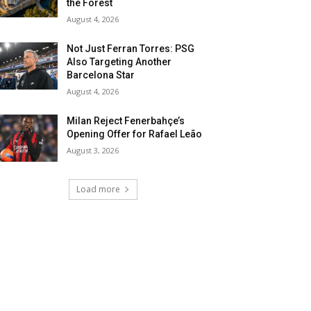
the Forest
August 4, 2026
Not Just Ferran Torres: PSG
Also Targeting Another
Barcelona Star
August 4, 2026
Milan Reject Fenerbahçe’s
Opening Offer for Rafael Leão
August 3, 2026
Load more