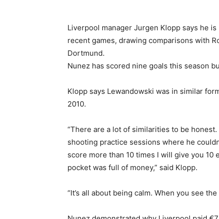
Liverpool manager Jurgen Klopp says he is
recent games, drawing comparisons with Ro
Dortmund.
Nunez has scored nine goals this season b
Klopp says Lewandowski was in similar for
2010.
“There are a lot of similarities to be hone
shooting practice sessions where he couldn’t
score more than 10 times I will give you 10 e
pocket was full of money,” said Klopp.
“It’s all about being calm. When you see th
Nunez demonstrated why Liverpool paid €75 