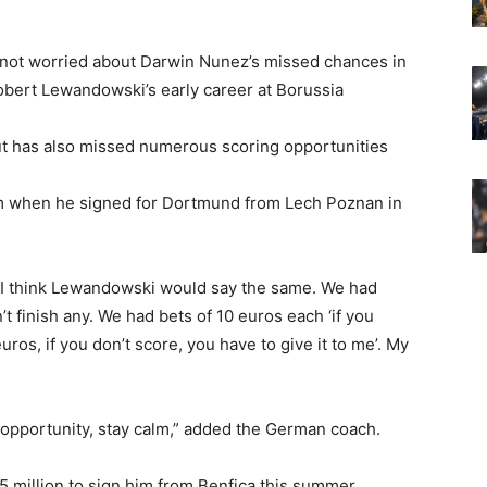
 not worried about Darwin Nunez’s missed chances in
bert Lewandowski’s early career at Borussia
ut has also missed numerous scoring opportunities
m when he signed for Dortmund from Lech Poznan in
st. I think Lewandowski would say the same. We had
 finish any. We had bets of 10 euros each ‘if you
uros, if you don’t score, you have to give it to me’. My
e opportunity, stay calm,” added the German coach.
million to sign him from Benfica this summer,