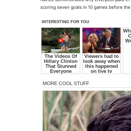
scoring seven goals in 10 games before the 