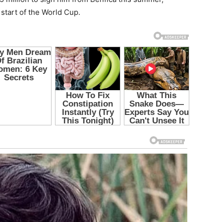
start of the World Cup.