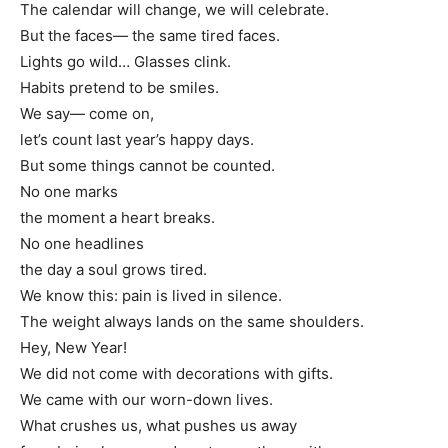
The calendar will change, we will celebrate.
But the faces— the same tired faces.
Lights go wild… Glasses clink.
Habits pretend to be smiles.
We say— come on,
let’s count last year’s happy days.
But some things cannot be counted.
No one marks
the moment a heart breaks.
No one headlines
the day a soul grows tired.
We know this: pain is lived in silence.
The weight always lands on the same shoulders.
Hey, New Year!
We did not come with decorations with gifts.
We came with our worn-down lives.
What crushes us, what pushes us away