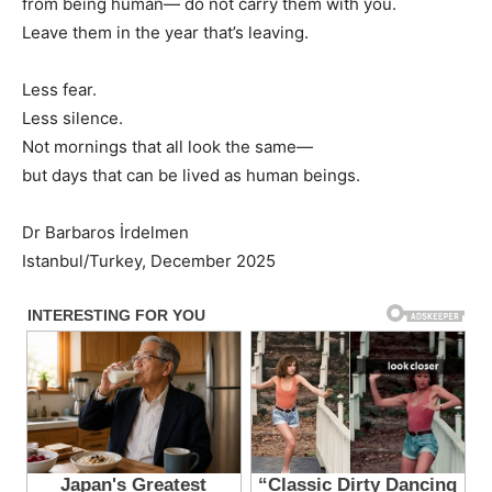
from being human— do not carry them with you.
Leave them in the year that’s leaving.
Less fear.
Less silence.
Not mornings that all look the same—
but days that can be lived as human beings.
Dr Barbaros İrdelmen
Istanbul/Turkey, December 2025