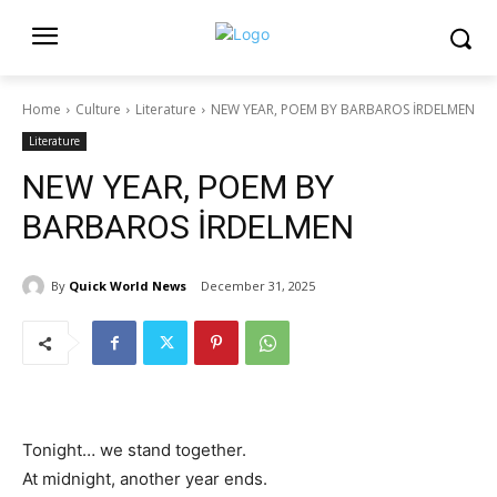
Home
Culture
Literature
NEW YEAR, POEM BY BARBAROS İRDELMEN
Literature
NEW YEAR, POEM BY
BARBAROS İRDELMEN
By
Quick World News
December 31, 2025
Tonight… we stand together.
At midnight, another year ends.