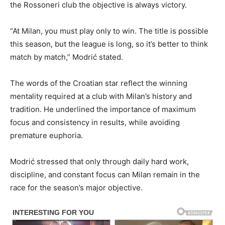
the Rossoneri club the objective is always victory.
“At Milan, you must play only to win. The title is possible
this season, but the league is long, so it’s better to think
match by match,” Modrić stated.
The words of the Croatian star reflect the winning
mentality required at a club with Milan’s history and
tradition. He underlined the importance of maximum
focus and consistency in results, while avoiding
premature euphoria.
Modrić stressed that only through daily hard work,
discipline, and constant focus can Milan remain in the
race for the season’s major objective.