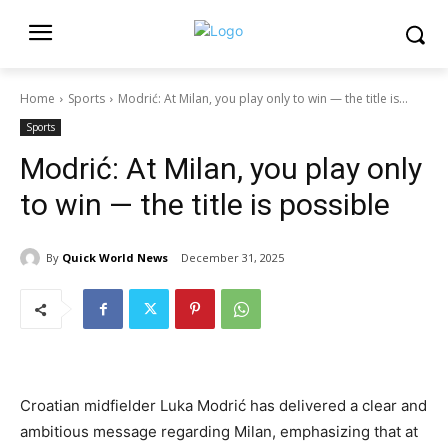
Home
Sports
Modrić: At Milan, you play only to win — the title is...
Sports
Modrić: At Milan, you play only
to win — the title is possible
By
Quick World News
December 31, 2025
Croatian midfielder Luka Modrić has delivered a clear and
ambitious message regarding Milan, emphasizing that at