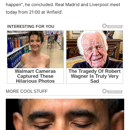
happen”, he concluded. Real Madrid and Liverpool meet
today from 21:00 at ‘Anfield’.