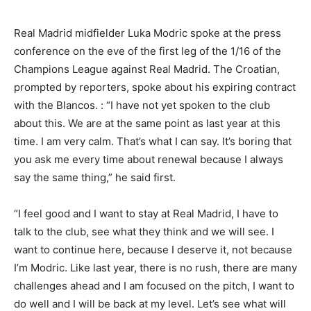
Real Madrid midfielder Luka Modric spoke at the press
conference on the eve of the first leg of the 1/16 of the
Champions League against Real Madrid. The Croatian,
prompted by reporters, spoke about his expiring contract
with the Blancos. : “I have not yet spoken to the club
about this. We are at the same point as last year at this
time. I am very calm. That’s what I can say. It’s boring that
you ask me every time about renewal because I always
say the same thing,” he said first.
“I feel good and I want to stay at Real Madrid, I have to
talk to the club, see what they think and we will see. I
want to continue here, because I deserve it, not because
I’m Modric. Like last year, there is no rush, there are many
challenges ahead and I am focused on the pitch, I want to
do well and I will be back at my level. Let’s see what will