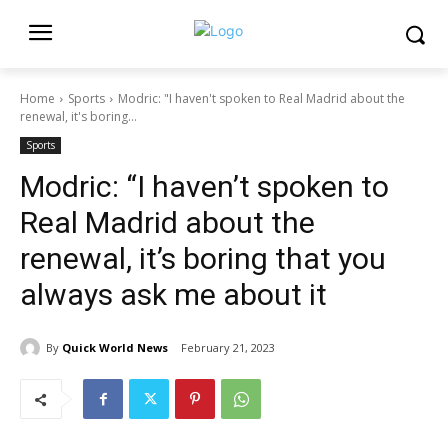
Home
Sports
Modric: "I haven't spoken to Real Madrid about the
renewal, it's boring...
Sports
Modric: “I haven’t spoken to
Real Madrid about the
renewal, it’s boring that you
always ask me about it
By
Quick World News
February 21, 2023