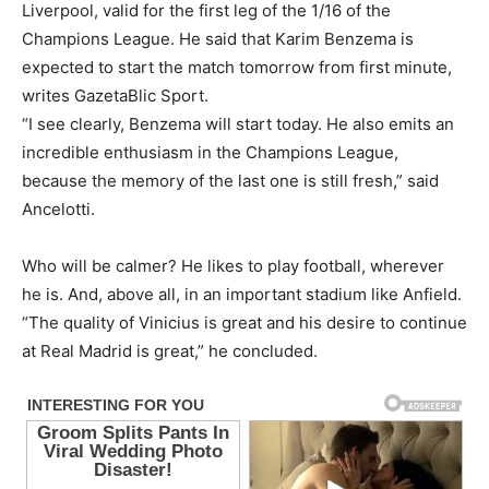
Liverpool, valid for the first leg of the 1/16 of the
Champions League. He said that Karim Benzema is
expected to start the match tomorrow from first minute,
writes GazetaBlic Sport.
“I see clearly, Benzema will start today. He also emits an
incredible enthusiasm in the Champions League,
because the memory of the last one is still fresh,” said
Ancelotti.
Who will be calmer? He likes to play football, wherever
he is. And, above all, in an important stadium like Anfield.
“The quality of Vinicius is great and his desire to continue
at Real Madrid is great,” he concluded.