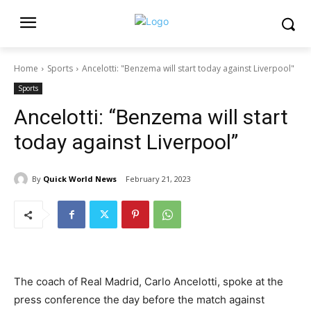
Home
Sports
Ancelotti: "Benzema will start today against Liverpool"
Sports
Ancelotti: “Benzema will start
today against Liverpool”
By
Quick World News
February 21, 2023
The coach of Real Madrid, Carlo Ancelotti, spoke at the
press conference the day before the match against