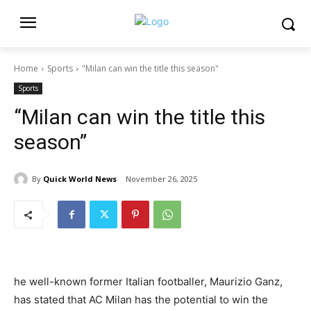
Home
Sports
"Milan can win the title this season"
Sports
“Milan can win the title this
season”
By
Quick World News
November 26, 2025
he well-known former Italian footballer, Maurizio Ganz,
has stated that AC Milan has the potential to win the