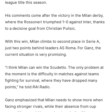
league title this season.
His comments come after the victory in the Milan derby,
where the Rossoneri triumphed 1–0 against Inter, thanks
to a decisive goal from Christian Pulisic.
With this win, Milan climbs to second place in Serie A,
just two points behind leaders AS Roma. For Ganz, the
current situation is very promising.
“I think Milan can win the Scudetto. The only problem at
the moment is the difficulty in matches against teams
fighting for survival, where they have dropped many
points,” he told
RAI Radio
.
Ganz emphasized that Milan needs to show more when
facing stronger rivals, while their absence from cup