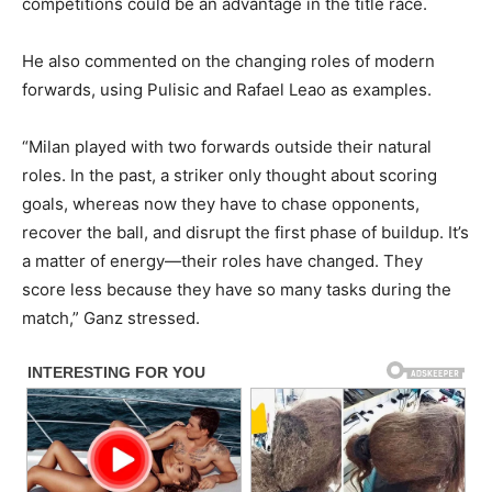
competitions could be an advantage in the title race.
He also commented on the changing roles of modern
forwards, using Pulisic and Rafael Leao as examples.
“Milan played with two forwards outside their natural
roles. In the past, a striker only thought about scoring
goals, whereas now they have to chase opponents,
recover the ball, and disrupt the first phase of buildup. It’s
a matter of energy—their roles have changed. They
score less because they have so many tasks during the
match,” Ganz stressed.